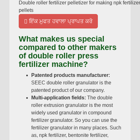
Double roller fertilizer pelletizer for making npk fertilize
pellets
ਇੱਕ ਮੁਫਤ ਹਵਾਲਾ ਪ੍ਰਾਪਤ ਕਰੋ
What makes us special
compared to other makers
of double roller press
fertilizer machine
?
Patented products manufacturer
:
SEEC double roller granulator is the
patented product of our company
.
Multi-application fields
:
The double
roller extrusion granulator is the most
widely used granulator in compound
fertilizer granulator
.
So you can use the
fertilizer granulator in many places
.
Such
as
,
npk fertilizer
,
bentonite fertilizer
,