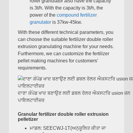
roller granulator also have the capacity
is 3t/h
.
With the capacity is 3t/h
,
the
power of the
compound fertilizer
granulator
is 37kw-45kw
.
With these different technical parameters
,
you
can choose the suitable fertilizer double roller
extrusion granulating machine for your needs
.
Furthermore
,
we can customize the fertilizer
pellet making machines for customers
’
requirements
.
ਦਾਣਾ ਕੰਪੋਡ ਖਾਦ ਬਣਾਉਣ ਲਈ ਡਬਲ ਰੋਲਰ ਐਕਸਟਰਿ usion ਜ਼ਨ
ਪਾਇਲਟਾਈਜ਼ਰ
Granular fertilizer double roller extrusion
pelletizer
ਮਾਡਲ:
SEECWJ-1T
(ਅਨੁਕੂਲਿਤ ਕੀਤਾ ਜਾ