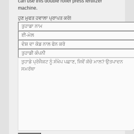
can use this double roller press fertilizer
machine
.
ਹੁਣ ਮੁਫਤ ਹਵਾਲਾ ਪ੍ਰਾਪਤ ਕਰੋ!