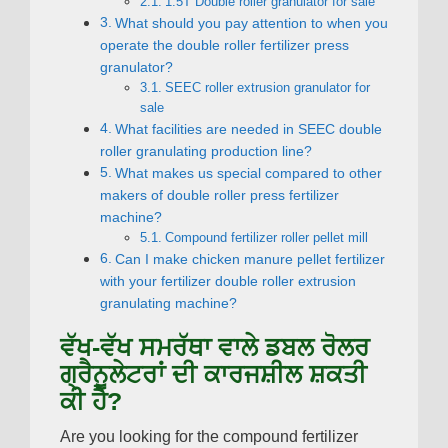
1.5
T Double roller granulator for sale
What should you pay attention to when you
operate the double roller fertilizer press
granulator
?
SEEC roller extrusion granulator for
sale
What facilities are needed in SEEC double
roller granulating production line
?
What makes us special compared to other
makers of double roller press fertilizer
machine
?
Compound fertilizer roller pellet mill
Can I make chicken manure pellet fertilizer
with your fertilizer double roller extrusion
granulating machine
?
ਵੱਖ-ਵੱਖ ਸਮਰੱਥਾ ਵਾਲੇ ਡਬਲ ਰੋਲਰ
ਗ੍ਰੈਨੂਲੇਟਰਾਂ ਦੀ ਕਾਰਜਸ਼ੀਲ ਸ਼ਕਤੀ
ਕੀ ਹੈ?
Are you looking for the compound fertilizer