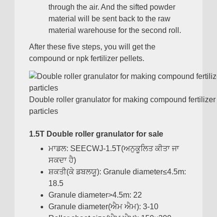
through the air
.
And the sifted powder
material will be sent back to the raw
material warehouse for the second roll
.
After these five steps
,
you will get the
compound or npk fertilizer pellets
.
Double roller granulator for making compound fertilizer
particles
1.5
T Double roller granulator for sale
ਮਾਡਲ:
SEECWJ-1.5T
(ਅਨੁਕੂਲਿਤ ਕੀਤਾ ਜਾ
ਸਕਦਾ ਹੈ)
ਸ਼ਕਤੀ(ਕੇ ਡਬਲਯੂ):
Granule diameter≤4.5m
:
18.5
Granule diameter
>4.5
m
: 22
Granule diameter
(ਐਮ ਐਮ): 3-10