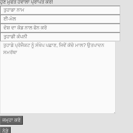
ਹੁਣ ਮੁਫਤ ਹਵਾਲਾ ਪ੍ਰਾਪਤ ਕਰੋ!
ਨੇੜੇ