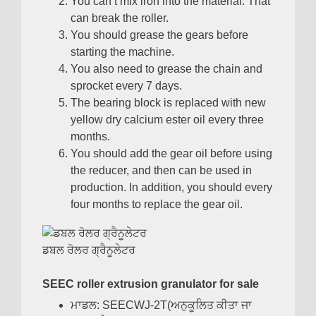
You can’t mix iron into the material
.
That
can break the roller
.
You should grease the gears before
starting the machine
.
You also need to grease the chain and
sprocket every
7
days
.
The bearing block is replaced with new
yellow dry calcium ester oil every three
months
.
You should add the gear oil before using
the reducer
,
and then can be used in
production
.
In addition
,
you should every
four months to replace the gear oil
.
ਡਬਲ ਰੋਲਰ ਗ੍ਰੈਨੂਲੇਟਰ
SEEC roller extrusion granulator for sale
ਮਾਡਲ:
SEECWJ-2T
(ਅਨੁਕੂਲਿਤ ਕੀਤਾ ਜਾ