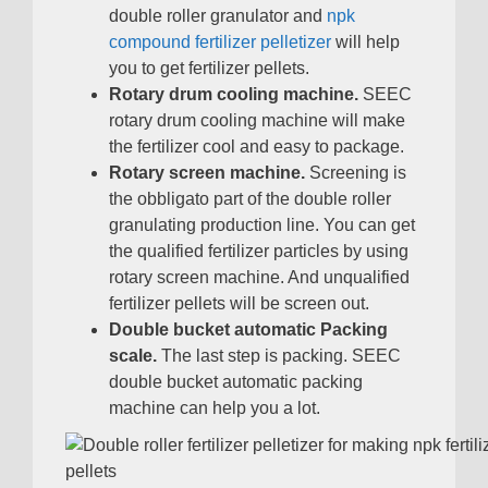
double roller granulator and
npk
compound fertilizer pelletizer
will help
you to get fertilizer pellets
.
Rotary drum cooling machine
.
SEEC
rotary drum cooling machine will make
the fertilizer cool and easy to package
.
Rotary screen machine
.
Screening is
the obbligato part of the double roller
granulating production line
.
You can get
the qualified fertilizer particles by using
rotary screen machine
.
And unqualified
fertilizer pellets will be screen out
.
Double bucket automatic Packing
scale
.
The last step is packing
.
SEEC
double bucket automatic packing
machine can help you a lot
.