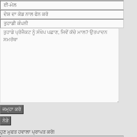
ਨੇੜੇ
ਹੁਣ ਮੁਫਤ ਹਵਾਲਾ ਪ੍ਰਾਪਤ ਕਰੋ!