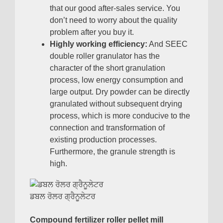
that our good after-sales service
.
You
don’t need to worry about the quality
problem after you buy it
.
Highly working efficiency
:
And SEEC
double roller granulator has the
character of the short granulation
process
,
low energy consumption and
large output
.
Dry powder can be directly
granulated without subsequent drying
process
,
which is more conducive to the
connection and transformation of
existing production processes
.
Furthermore
,
the granule strength is
high
.
ਡਬਲ ਰੋਲਰ ਗ੍ਰੈਨੂਲੇਟਰ
Compound fertilizer roller pellet mill