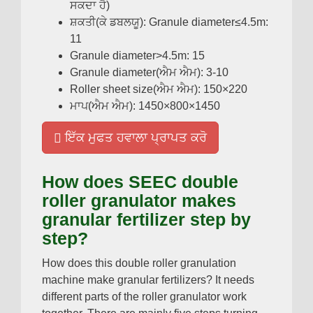
ਸਕਦਾ ਹੈ)
ਸ਼ਕਤੀ(ਕੇ ਡਬਲਯੂ):
Granule diameter≤4.5m
:
11
Granule diameter
>4.5
m
: 15
Granule diameter
(ਐਮ ਐਮ): 3-10
Roller sheet size
(ਐਮ ਐਮ): 150
×220
ਮਾਪ(ਐਮ ਐਮ): 1450
×800×1450
ਇੱਕ ਮੁਫਤ ਹਵਾਲਾ ਪ੍ਰਾਪਤ ਕਰੋ
How does SEEC double
roller granulator makes
granular fertilizer step by
step
?
How does this double roller granulation
machine make granular fertilizers
?
It needs
different parts of the roller granulator work