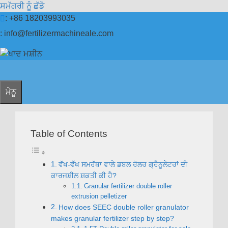
ਸਮੱਗਰੀ ਨੂੰ ਛੱਡੋ
: +86 18203993035
:
info@fertilizermachineale.com
ਮੇਨੂ
Table of Contents
ਵੱਖ-ਵੱਖ ਸਮਰੱਥਾ ਵਾਲੇ ਡਬਲ ਰੋਲਰ ਗ੍ਰੈਨੂਲੇਟਰਾਂ ਦੀ
ਕਾਰਜਸ਼ੀਲ ਸ਼ਕਤੀ ਕੀ ਹੈ?
Granular fertilizer double roller
extrusion pelletizer
How does SEEC double roller granulator
makes granular fertilizer step by step
?