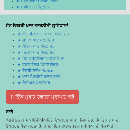
Fertilizer Granulator
ਏਵੀਅਨ ਗ੍ਰੈਨੂਲੇਟਰ
ਹੌਟ ਵਿਕਰੀ ਖਾਦ ਗਾਰਨੀਤੀ ਸੁਵਿਧਾਵਾਂ
ਐਨਪੀਕੇ ਅਨਾਜ ਖਾਦ ਪੇਲਟੀਜ਼ਰ
ਗਾਂ ਦਾ ਖਾਦ ਪੇਲਟੀਜ਼ਰ
ਜੈਵਿਕ ਖਾਦ ਪੇਲਟੀਜ਼ਰ
ਚਿਕਨ ਖਾਦ ਪੇਲਟੀਜ਼ਰ
ਪੈਨ ਗ੍ਰੇਨੂਲੇਸ਼ਨ ਪ੍ਰਕਿਰਿਆ
ਡਬਲ ਰੋਲਰ ਪੇਟਲਾਈਜ਼ਰ
ਰੋਟਰੀ ਡਰੱਮ Pullizer
ਖਾਦ ਪਿਲਬੰਦੀ ਕਰਨ ਵਾਲੇ
ਏਵੀਅਨ ਪੇਲਟੀਜ਼ਰ
ਇੱਕ ਮੁਫਤ ਹਵਾਲਾ ਪ੍ਰਾਪਤ ਕਰੋ
ਬਾਰੇ
ਝੇਂਗਜ਼ੌ ਸ਼ਨਾਕਸਿਨ ਇੰਜੀਨੀਅਰਿੰਗ ਉਪਕਰਣ ਸਹਿ., ਲਿਮਟਿਡ. ਮੁੱਖ ਤੌਰ ਤੇ ਖਾਦ
ਉਪਕਰਣ ਪੈਦਾ ਕਰਦਾ ਹੈ. ਕੰਪਨੀ ਇਕ ਵਾਤਾਵਰਣਕ ਸੁਰੱਖਿਆ ਦੀ ਖੋਜ ਅਤੇ