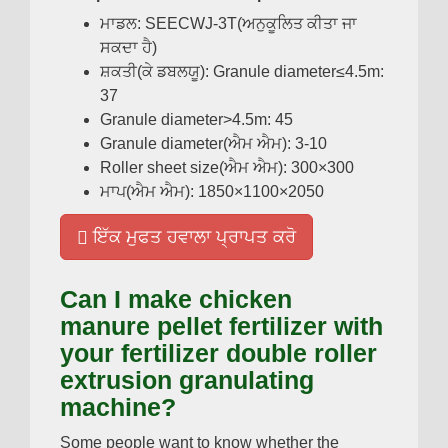
ਮਾਡਲ:
SEECWJ-3T
(ਅਨੁਕੂਲਿਤ ਕੀਤਾ ਜਾ
ਸਕਦਾ ਹੈ)
ਸ਼ਕਤੀ(ਕੇ ਡਬਲਯੂ):
Granule diameter≤4.5m
:
37
Granule diameter
>4.5
m
: 45
Granule diameter
(ਐਮ ਐਮ): 3-10
Roller sheet size
(ਐਮ ਐਮ): 300
×300
ਮਾਪ(ਐਮ ਐਮ): 1850
×1100×2050
ਇੱਕ ਮੁਫਤ ਹਵਾਲਾ ਪ੍ਰਾਪਤ ਕਰੋ
Can I make chicken
manure pellet fertilizer with
your fertilizer double roller
extrusion granulating
machine
?
Some people want to know whether the