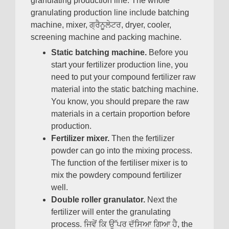
granulating production line
.
The whole
granulating production line include batching
machine
,
mixer
, ਗ੍ਰੈਨੂਲੇਟਰ,
dryer
,
cooler
,
screening machine and packing machine
.
Static batching machine
.
Before you
start your fertilizer production line
,
you
need to put your compound fertilizer raw
material into the static batching machine
.
You know
,
you should prepare the raw
materials in a certain proportion before
production
.
Fertilizer mixer
.
Then the fertilizer
powder can go into the mixing process
.
The function of the fertiliser mixer is to
mix the powdery compound fertilizer
well
.
Double roller granulator
.
Next the
fertilizer will enter the granulating
process
. ਜਿਵੇਂ ਕਿ ਉੱਪਰ ਦੱਸਿਆ ਗਿਆ ਹੈ,
the