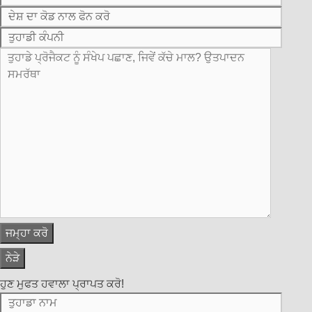
ਨੇੜੇ
ਹੁਣ ਮੁਫਤ ਹਵਾਲਾ ਪ੍ਰਾਪਤ ਕਰੋ!