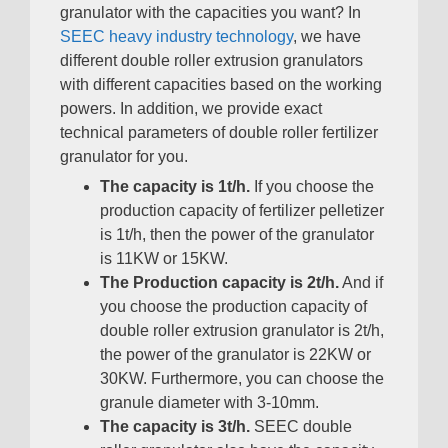
granulator with the capacities you want
?
In
SEEC heavy industry technology
,
we have
different double roller extrusion granulators
with different capacities based on the working
powers
.
In addition
,
we provide exact
technical parameters of double roller fertilizer
granulator for you
.
The capacity is 1t/h
.
If you choose the
production capacity of fertilizer pelletizer
is 1t/h
,
then the power of the granulator
is 11KW or 15KW
.
The Production capacity is 2t/h
.
And if
you choose the production capacity of
double roller extrusion granulator is 2t/h
,
the power of the granulator is 22KW or
30KW
.
Furthermore
,
you can choose the
granule diameter with 3-10mm
.
The capacity is 3t/h
.
SEEC double