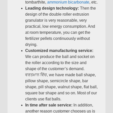
tombarthite
,
ammonium bicarbonate
,
etc
.
Leading design technology
:
Then the
design of the double roller extrusion
granulator is very reasonable
,
very
practical
,
low energy consumption
.
And
at room temperature
,
you can get the
fertilizer pellets continuously without
drying
.
Customized manufacturing service
:
We can produce the ball and socket on
the roller according to the size and
shape of the customer’s demand
.
ਵਰਤਮਾਨ ਵਿੱਚ,
we have made ball shape
,
pillow shape
,
semicircle shape
,
bar
shape
,
pill shape
,
walnut shape
,
flat ball
,
square bar shape and so on
.
Most of our
clients use flat balls
.
In time after sale service
:
In addition
,
another reason customer chooses us is