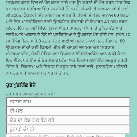
ਨਿਰਮਾਣ ਕਰਨ ਵਿਚ ਜਾਂ ਖੋਜ ਕਰਨ ਵਾਲੇ ਖਾਦ ਉਪਕਰਣਾਂ ਦੀ ਖੋਜ ਕਰਨ ਵਿਚ ਇਕ
ਵਾਤਾਵਰਣਕ ਸੁਰੱਖਿਆ ਉੱਚ ਤਕਨੀਕੀ ਉੱਦਮ ਹੈ. ਕੰਪਨੀ ਦੀ ਸਥਾਪਨਾ ਕੀਤੀ ਗਈ
ਸੀ 2005. ਫੈਕਟਰੀ ਜ਼ਿੰਗਯਾਂਗ ਵਿਚ ਸਥਿਤ ਹੈ, ਝੇਂਗਜ਼ੌ, ਦੇ ਖੇਤਰ ਦੇ ਨਾਲ 60 ਏਕੜ
ਅਤੇ ਇੱਕ ਮਾਨਕੀਕ੍ਰਿਤ ਭਾਰੀ ਉਦਯੋਗਿਕ ਫੈਕਟਰੀ ਦੀ ਇਮਾਰਤ 40,000 ਵਰਗ
ਮੀਟਰ. ਇੱਕੋ ਹੀ ਸਮੇਂ ਵਿੱਚ, ਇਸ ਨੇ ਅੰਤਰ ਰਾਸ਼ਟਰੀ ਪੱਧਰ 'ਤੇ ਉੱਨਤ ਵੱਡੇ ਅਤੇ
ਦਰਮਿਆਨੇ ਆਕਾਰ ਦੇ ਸੋਨੇ ਦੀ ਪ੍ਰਕਿਰਿਆ ਦੇ ਉਪਕਰਣ ਪੇਸ਼ ਕੀਤੇ ਹਨ, ਸਮੇਤ 10
ਮਸ਼ੀਨਿੰਗ ਸੈਂਟਰ ਅਤੇ 3 ਲੇਜ਼ਰ ਕੱਟਣ ਵਾਲੀਆਂ ਮਸ਼ੀਨਾਂ, ਨਾਲੋਂ ਬਹੁਤ ਜ਼ਿਆਦਾ 80
ਉਪਕਰਣ ਦੀਆਂ ਕਈ ਕਿਸਮਾਂ. ਚੀਨ ਦੀ ਆਪਣੀ ਦਰਾਮਦ ਅਤੇ ਨਿਰਯਾਤ
ਐਂਟਰਪ੍ਰਾਈਜ਼, ਜ਼ੇਂਗਜ਼ੌ ਜੈਵਿਕ ਖਾਦ ਉਪਕਰਣ ਇੰਜੀਨੀਅਰਿੰਗ ਆਰ & ਡੀ ਕੇਂਦਰ.
ਇਹ ਐਂਟਰਪ੍ਰਾਈਜ਼ ਦੇ ਉਤਪਾਦ ਗੁਣਵੱਤਾ ਅਤੇ ਵਿਕਾਸ ਲਈ ਇੱਕ ਮਜ਼ਬੂਤ ​​ਗਰੰਟੀ
ਦਿੰਦਾ ਹੈ. ਰਿਫਾਰਮ ਅਤੇ ਵਿਕਾਸ ਦੇ ਬਹੁਤ ਸਾਰੇ ਸਾਲਾਂ ਲਈ, ਸ਼ੁਨਾਕਸਿਨ ਮਸ਼ੀਨਰੀ
ਨੇ ਬਹੁਤ ਸਾਰੇ ਸਨਮਾਨ ਪ੍ਰਾਪਤ ਕੀਤੇ ਹਨ.
ਹੁਣ ਪੁੱਛਗਿੱਛ ਭੇਜੋ
ਹੁਣ ਮੁਫਤ ਹਵਾਲਾ ਪ੍ਰਾਪਤ ਕਰੋ!