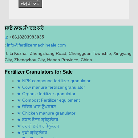
ਸਾਡੇ ਨਾਲ ਸੰਪਰਕ ਕਰੋ
:
+8618203993035
:
info@fertilizermachineale.com
:
Li Kezhai
,
Zhengshang Road
,
Chengguan Township
,
Xingyang
City
,
Zhengzhou City
,
Henan Province
,
China
Fertilizer Granulators for Sale
NPK compound fertilizer granulator
Cow manure fertilizer granulator
Organic fertilizer granulator
Compost Fertilizer equipment
ਜੈਵਿਕ ਖਾਦ ਉਪਕਰਣ
Chicken manure granulator
ਡਬਲ ਰੋਲਰ ਗ੍ਰੈਨੂਲੇਟਰ
ਰੋਟਰੀ ਡਰੱਮ ਗ੍ਰੈਨੂਲੇਟਰ
ਰੂੜੀ ਗ੍ਰੈਨੂਲੇਟਰ