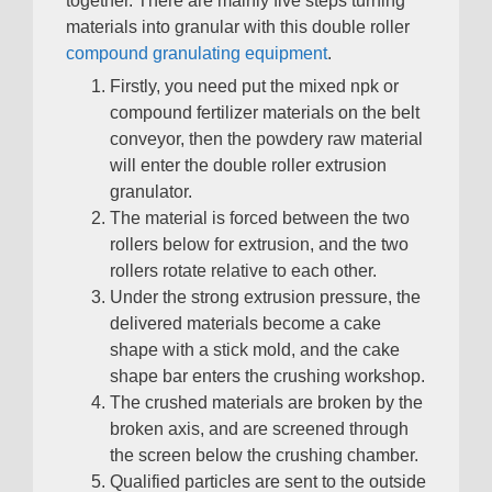
together
.
There are mainly five steps turning
materials into granular with this double roller
compound granulating equipment
.
Firstly
,
you need put the mixed npk or
compound fertilizer materials on the belt
conveyor
,
then the powdery raw material
will enter the double roller extrusion
granulator
.
The material is forced between the two
rollers below for extrusion
,
and the two
rollers rotate relative to each other
.
Under the strong extrusion pressure
,
the
delivered materials become a cake
shape with a stick mold
,
and the cake
shape bar enters the crushing workshop
.
The crushed materials are broken by the
broken axis
,
and are screened through
the screen below the crushing chamber
.
Qualified particles are sent to the outside