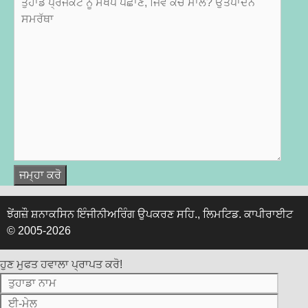
ਝੇਂਗਜ਼ੌ ਸ਼ਨਾਕਸਿਨ ਇੰਜੀਨੀਅਰਿੰਗ ਉਪਕਰਣ ਸਹਿ., ਲਿਮਟਿਡ.
ਕਾਪੀਰਾਈਟ
© 2005-2026
ਹੁਣ ਮੁਫਤ ਹਵਾਲਾ ਪ੍ਰਾਪਤ ਕਰੋ!