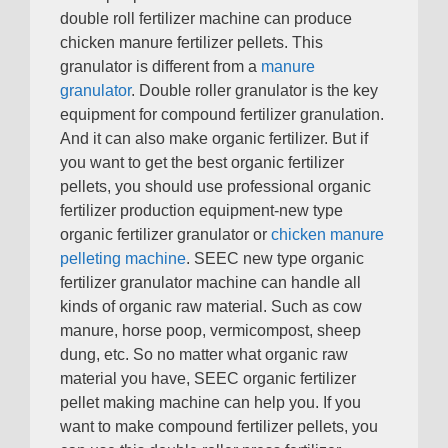
double roll fertilizer machine can produce
chicken manure fertilizer pellets
.
This
granulator is different from a
manure
granulator
.
Double roller granulator is the key
equipment for compound fertilizer granulation
.
And it can also make organic fertilizer
.
But if
you want to get the best organic fertilizer
pellets
,
you should use professional organic
fertilizer production equipment-new type
organic fertilizer granulator or
chicken manure
pelleting machine
.
SEEC new type organic
fertilizer granulator machine can handle all
kinds of organic raw material
.
Such as cow
manure
,
horse poop
,
vermicompost
,
sheep
dung
,
etc
.
So no matter what organic raw
material you have
,
SEEC organic fertilizer
pellet making machine can help you
.
If you
want to make compound fertilizer pellets
,
you