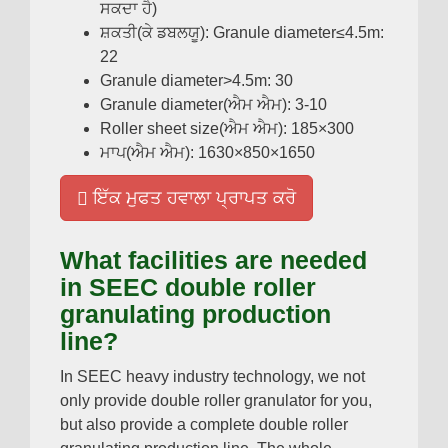
ਸਕਦਾ ਹੈ)
ਸ਼ਕਤੀ(ਕੇ ਡਬਲਯੂ):
Granule diameter≤4.5m
:
22
Granule diameter
>4.5
m
: 30
Granule diameter
(ਐਮ ਐਮ): 3-10
Roller sheet size
(ਐਮ ਐਮ): 185
×300
ਮਾਪ(ਐਮ ਐਮ): 1630
×850×1650
ਇੱਕ ਮੁਫਤ ਹਵਾਲਾ ਪ੍ਰਾਪਤ ਕਰੋ
What facilities are needed
in SEEC double roller
granulating production
line
?
In SEEC heavy industry technology
,
we not
only provide double roller granulator for you
,
but also provide a complete double roller