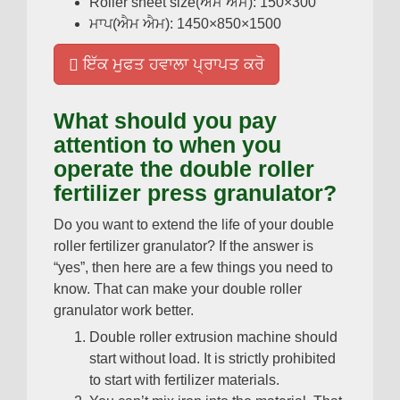
Roller sheet size
(ਐਮ ਐਮ): 150
×300
ਮਾਪ(ਐਮ ਐਮ): 1450
×850×1500
ਇੱਕ ਮੁਫਤ ਹਵਾਲਾ ਪ੍ਰਾਪਤ ਕਰੋ
What should you pay
attention to when you
operate the double roller
fertilizer press granulator
?
Do you want to extend the life of your double
roller fertilizer granulator
?
If the answer is
“yes”
,
then here are a few things you need to
know
.
That can make your double roller
granulator work better
.
Double roller extrusion machine should
start without load
.
It is strictly prohibited
to start with fertilizer materials
.