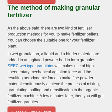
The method of making granular
fertilizer
As the above said
,
there are two kind of fertilizer
production methods for you to make fertilizer pellets
.
You can choose the suitable one for your fertilizer
plant
.
In wet granulation
,
a liquid and a binder material are
added to an agitated powder bed to form granules
.
SEEC wet type granulator
will makes use of high-
speed rotary mechanical agitation force and the
resulting aerodynamic force to make fine powder
material continuously achieve the process of mixing
,
granulating
,
balling and densification in the organic
fertilizer machine
.
A few minutes later
,
then you will get
fertilizer granules
.