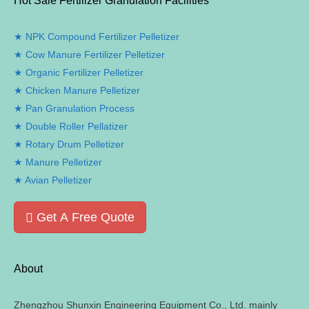
Hot Sale Fertilizer Granulation Facilities
NPK Compound Fertilizer Pelletizer
Cow Manure Fertilizer Pelletizer
Organic Fertilizer Pelletizer
Chicken Manure Pelletizer
Pan Granulation Process
Double Roller Pellatizer
Rotary Drum Pelletizer
Manure Pelletizer
Avian Pelletizer
Get A Free Quote
About
Zhengzhou Shunxin Engineering Equipment Co.
,
Ltd
.
mainly