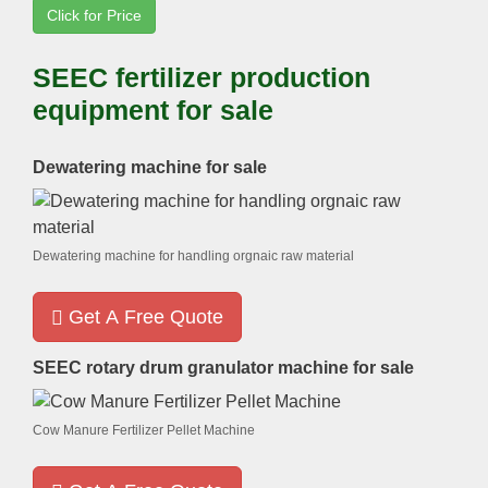
Click for Price
SEEC fertilizer production
equipment for sale
Dewatering machine for sale
Dewatering machine for handling orgnaic raw material
Get A Free Quote
SEEC rotary drum granulator machine for sale
Cow Manure Fertilizer Pellet Machine