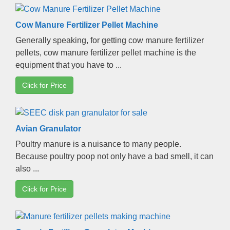
Cow Manure Fertilizer Pellet Machine
Generally speaking
,
for getting cow manure fertilizer
pellets
,
cow manure fertilizer pellet machine is the
equipment that you have to
...
Click for Price
Avian Granulator
Poultry manure is a nuisance to many people
.
Because poultry poop not only have a bad smell
,
it can
also
...
Click for Price