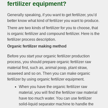
fertilizer equipment
?
Generally speaking
,
if you want to get fertilizer
,
you’d
better know what kind of fertilizer you want to produce
.
There are two kinds of fertilizer for you to choose
,
that
is organic fertilizer and compound fertilizer
.
Here is the
fertilizer process description
.
Organic fertilizer making method
Before you start your organic fertilizer production
process
,
you should prepare organic fertilizer raw
material first
,
such as
,
animal poop
,
plant straw
,
seaweed and so on
.
Then you can make organic
fertilizer by using organic fertilizer equipment
.
When you have the organic fertilizer raw
material
,
you will find the fertilizer raw material
have too much water
.
You can use fertilizer
solid-liquid separator machine to handle the