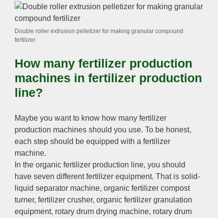
Double roller extrusion pelletizer for making granular compound
fertilizer
How many fertilizer production
machines in fertilizer production
line
?
Maybe you want to know how many fertilizer
production machines should you use
.
To be honest
,
each step should be equipped with a fertilizer
machine
.
In the organic fertilizer production line
,
you should
have seven different fertilizer equipment
.
That is solid-
liquid separator machine
,
organic fertilizer compost
turner
,
fertilizer crusher
,
organic fertilizer granulation
equipment
,
rotary drum drying machine
,
rotary drum