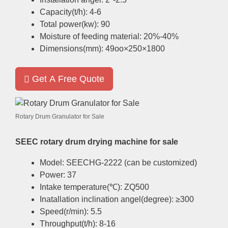
Capacity
(
t/h
): 4-6
Total power
(
kw
): 90
Moisture of feeding material
: 20%-40%
Dimensions
(
mm
): 49
oo×250×1800
Get A Free Quote
Rotary Drum Granulator for Sale
SEEC rotary drum drying machine for sale
Model
:
SEECHG-2222
(
can be customized
)
Power
: 37
Intake temperature
(
℃
):
ZQ500
Inatallation inclination angel
(
degree
):
≥300
Speed
(
r/min
): 5.5
Throughput
(
t/h
): 8-16