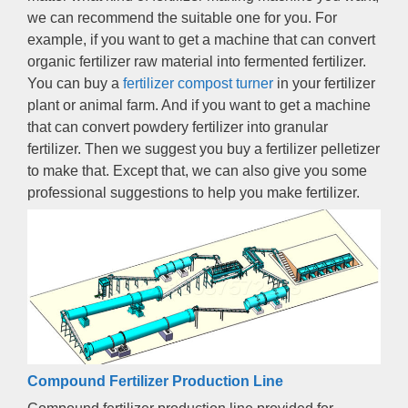
we can recommend the suitable one for you
.
For
example
,
if you want to get a machine that can convert
organic fertilizer raw material into fermented fertilizer
.
You can buy a
fertilizer compost turner
in your fertilizer
plant or animal farm
.
And if you want to get a machine
that can convert powdery fertilizer into granular
fertilizer
.
Then we suggest you buy a fertilizer pelletizer
to make that
.
Except that
,
we can also give you some
professional suggestions to help you make fertilizer
.
Compound Fertilizer Production Line