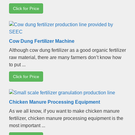
Click for Price
Cow Dung Fertilizer Machine
Although cow dung fertilizer as a good organic fertilizer
raw material
,
there are many farmers don’t know how
to put
...
Click for Price
Chicken Manure Processing Equipment
As we all know
,
if you want to make chicken manure
fertilizer
,
chicken manure processing equipment is the
most important
...