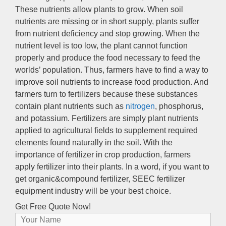
These nutrients allow plants to grow
.
When soil
nutrients are missing or in short supply
,
plants suffer
from nutrient deficiency and stop growing
.
When the
nutrient level is too low
,
the plant cannot function
properly and produce the food necessary to feed the
worlds’ population
.
Thus
,
farmers have to find a way to
improve soil nutrients to increase food production
.
And
farmers turn to fertilizers because these substances
contain plant nutrients such as
nitrogen
,
phosphorus
,
and potassium
.
Fertilizers are simply plant nutrients
applied to agricultural fields to supplement required
elements found naturally in the soil
.
With the
importance of fertilizer in crop production
,
farmers
apply fertilizer into their plants
.
In a word
,
if you want to
get organic
&
compound fertilizer
,
SEEC fertilizer
equipment industry will be your best choice
.
Get Free Quote Now
!