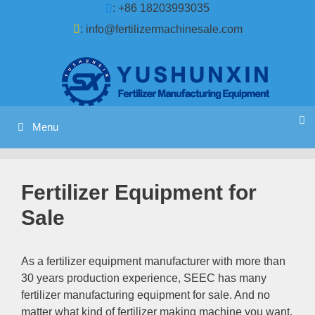
Skip
: +86 18203993035
to
:
info@fertilizermachinesale.com
content
Menu
Fertilizer Equipment for
Sale
As a fertilizer equipment manufacturer with more than
30
years production experience
,
SEEC has many
fertilizer manufacturing equipment for sale
.
And no
matter what kind of fertilizer making machine you want
,