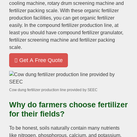
cooling machine
,
rotary drum screening machine and
fertilizer packing scale
.
With these organic fertilizer
production facilities
,
you can get organic fertilizer
easily
.
In the compound fertilizer production line
,
at
least you should have compound fertilizer granulator
,
fertilizer screening machine and fertilizer packing
scale
.
Get A Free Quote
Cow dung fertilizer production line provided by SEEC
Why do farmers choose fertilizer
for their fields
?
To be honest
,
soils naturally contain many nutrients
like nitrogen
,
phosphorous
,
calcium
,
and potassium
.