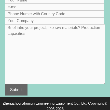
Zhengzhou Shunxin Engineering Equipment Co.
,
Ltd
.
Copyright
©
2005-2026