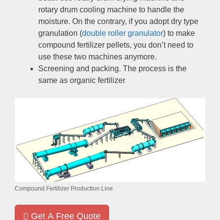
rotary drum cooling machine to handle the
moisture
.
On the contrary
,
if you adopt dry type
granulation
(
double roller granulator
)
to make
compound fertilizer pellets
,
you don’t need to
use these two machines anymore
.
Screening and packing
.
The process is the
same as organic fertilizer
Compound Fertilizer Production Line
Get A Free Quote