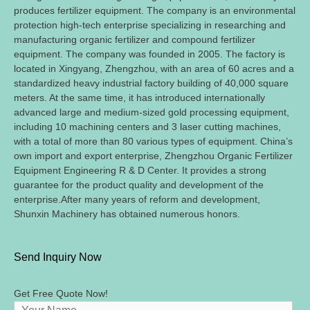
produces fertilizer equipment
.
The company is an environmental
protection high-tech enterprise specializing in researching and
manufacturing organic fertilizer and compound fertilizer
equipment
.
The company was founded in
2005.
The factory is
located in Xingyang
,
Zhengzhou
,
with an area of
60
acres and a
standardized heavy industrial factory building of
40,000
square
meters
.
At the same time
,
it has introduced internationally
advanced large and medium-sized gold processing equipment
,
including
10
machining centers and
3
laser cutting machines
,
with a total of more than
80
various types of equipment
.
China’s
own import and export enterprise
,
Zhengzhou Organic Fertilizer
Equipment Engineering R
&
D Center
.
It provides a strong
guarantee for the product quality and development of the
enterprise.After many years of reform and development
,
Shunxin Machinery has obtained numerous honors
.
Send Inquiry Now
Get Free Quote Now
!