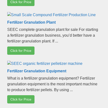
Click for Price
Fertilizer Granulation Plant
SEEC complete granulation plant for sale For starting
a fertilizer granulation business
,
you’d better have a
fertilizer granulation plant
.
If
...
Click for Price
Fertilizer Granulation Equipment
What is a fertilizer granulation equipment
?
Fertilizer
granulation equipment is the most important machine
to produce fertilizer pellets
.
By using
...
Click for Price