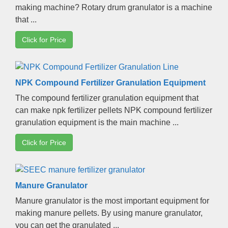
making machine
?
Rotary drum granulator is a machine
that
...
Click for Price
NPK Compound Fertilizer Granulation Equipment
The compound fertilizer granulation equipment that
can make npk fertilizer pellets NPK compound fertilizer
granulation equipment is the main machine
...
Click for Price
Manure Granulator
Manure granulator is the most important equipment for
making manure pellets
.
By using manure granulator
,
you can get the granulated
...