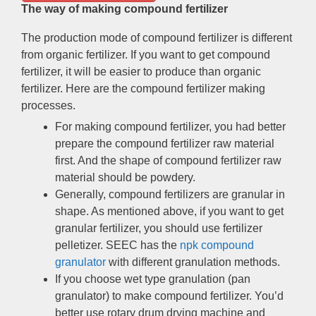
The way of making compound fertilizer
The production mode of compound fertilizer is different
from organic fertilizer
.
If you want to get compound
fertilizer
,
it will be easier to produce than organic
fertilizer
.
Here are the compound fertilizer making
processes
.
For making compound fertilizer
,
you had better
prepare the compound fertilizer raw material
first
.
And the shape of compound fertilizer raw
material should be powdery
.
Generally
,
compound fertilizers are granular in
shape
.
As mentioned above
,
if you want to get
granular fertilizer
,
you should use fertilizer
pelletizer
.
SEEC has the
npk compound
granulator
with different granulation methods
.
If you choose wet type granulation
(
pan
granulator
)
to make compound fertilizer
.
You’d
better use rotary drum drying machine and