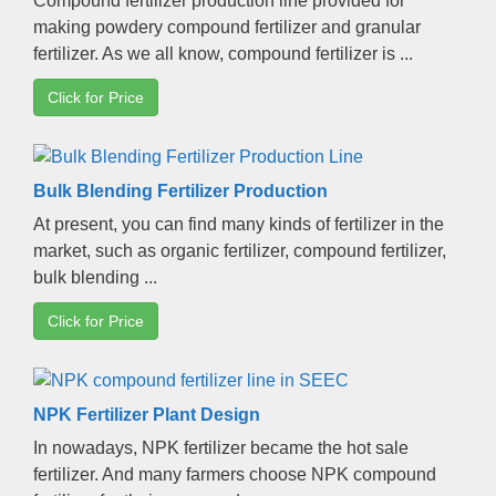
Compound fertilizer production line provided for
making powdery compound fertilizer and granular
fertilizer
.
As we all know
,
compound fertilizer is
...
Click for Price
Bulk Blending Fertilizer Production
At present
,
you can find many kinds of fertilizer in the
market
,
such as organic fertilizer
,
compound fertilizer
,
bulk blending
...
Click for Price
NPK Fertilizer Plant Design
In nowadays
,
NPK fertilizer became the hot sale
fertilizer
.
And many farmers choose NPK compound