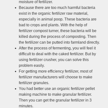
moisture of fertilizer
.
Because there are too much harmful bacteria
exist in the organic fertilizer raw material
,
especially in animal poop
.
These bacteria are
bad to crops and plants
.
With the help of
fertilizer compost turner
,
these bacteria will be
killed during the process of composting
.
Then
the fertilizer can be putted into farmland directly
.
After the process of fermenting
,
you will feel it
difficult to deal with the caked fertilizer
.
But by
using fertilizer crusher
,
you can solve this
problem easily
.
For getting more efficiency fertilizer
,
most of
fertilizer manufacturers will choose to make
fertilizer granules
.
You had better use an organic fertilizer pellet
making machine to make granular fertilizer
.
Then you can get the granular fertilizer in
3
minutes
.