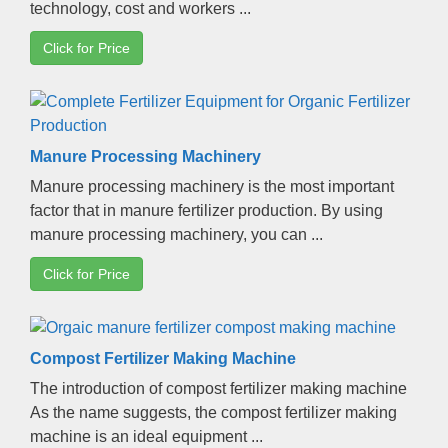
technology
,
cost and workers
...
Click for Price
Manure Processing Machinery
Manure processing machinery is the most important
factor that in manure fertilizer production
.
By using
manure processing machinery
,
you can
...
Click for Price
Compost Fertilizer Making Machine
The introduction of compost fertilizer making machine
As the name suggests
,
the compost fertilizer making
machine is an ideal equipment
...