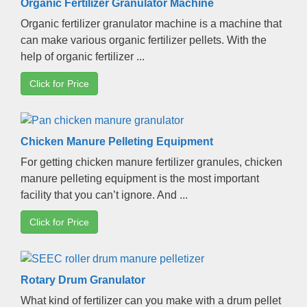
Organic Fertilizer Granulator Machine
Organic fertilizer granulator machine is a machine that
can make various organic fertilizer pellets
.
With the
help of organic fertilizer
...
Click for Price
Chicken Manure Pelleting Equipment
For getting chicken manure fertilizer granules
,
chicken
manure pelleting equipment is the most important
facility that you can’t ignore
.
And
...
Click for Price
Rotary Drum Granulator
What kind of fertilizer can you make with a drum pellet