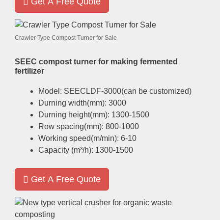
Get A Free Quote
Crawler Type Compost Turner for Sale
SEEC compost turner for making fermented
fertilizer
Model
:
SEECLDF-3000
(
can be customized
)
Durning width
(
mm
): 3000
Durning height
(
mm
): 1300-1500
Row spacing
(
mm
): 800-1000
Working speed
(
m/min
): 6-10
Capacity
(
m³/h
): 1300-1500
Get A Free Quote