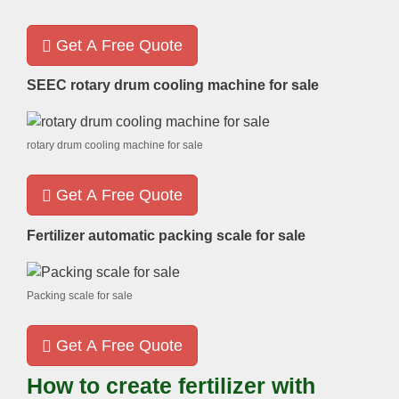
Get A Free Quote
SEEC rotary drum cooling machine for sale
rotary drum cooling machine for sale
Get A Free Quote
Fertilizer automatic packing scale for sale
Packing scale for sale
Get A Free Quote
How to create fertilizer with