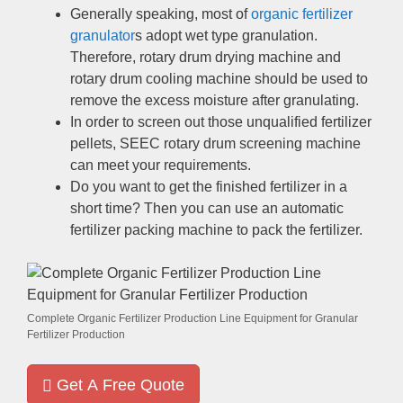
Generally speaking
,
most of
organic fertilizer
granulator
s adopt wet type granulation
.
Therefore
,
rotary drum drying machine and
rotary drum cooling machine should be used to
remove the excess moisture after granulating
.
In order to screen out those unqualified fertilizer
pellets
,
SEEC rotary drum screening machine
can meet your requirements
.
Do you want to get the finished fertilizer in a
short time
?
Then you can use an automatic
fertilizer packing machine to pack the fertilizer
.
Complete Organic Fertilizer Production Line Equipment for Granular
Fertilizer Production
Get A Free Quote