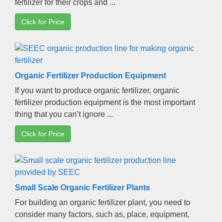
fertilizer for their crops and
...
Click for Price
Organic Fertilizer Production Equipment
If you want to produce organic fertilizer
,
organic
fertilizer production equipment is the most important
thing that you can’t ignore
...
Click for Price
Small Scale Organic Fertilizer Plants
For building an organic fertilizer plant
,
you need to
consider many factors
,
such as
,
place
,
equipment
,