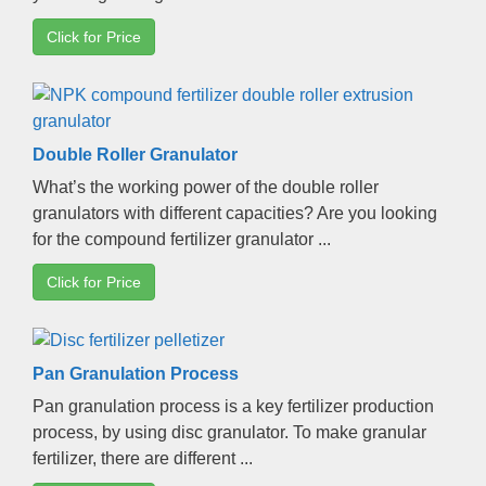
Click for Price
Double Roller Granulator
What’s the working power of the double roller
granulators with different capacities
?
Are you looking
for the compound fertilizer granulator
...
Click for Price
Pan Granulation Process
Pan granulation process is a key fertilizer production
process
,
by using disc granulator
.
To make granular
fertilizer
,
there are different
...