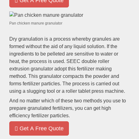
Get A Free Quote
Pan chicken manure granulator
Dry granulation is a process whereby granules are
formed without the aid of any liquid solution
.
If the
ingredients to be pelleted are sensitive to water or
heat
,
the process is used
.
SEEC double roller
extrusion granulator adopt this fertilizer making
method
.
This granulator compacts the powder and
forms fertilizer particles
.
The process is carried out
using a slugging tool or a roller tablet press machine
.
And no matter which of these two methods you use to
prepare granulated fertilizers
,
you can get high
efficiency fertilizer particles
.
Get A Free Quote