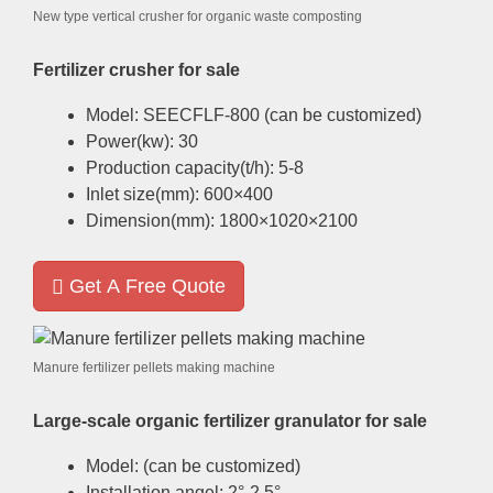
New type vertical crusher for organic waste composting
Fertilizer crusher for sale
Model
:
SEECFLF-800
(
can be customized
)
Power
(
kw
): 30
Production capacity
(
t/h
): 5-8
Inlet size
(
mm
): 600
×400
Dimension
(
mm
): 1800
×1020×2100
Get A Free Quote
Manure fertilizer pellets making machine
Large-scale organic fertilizer granulator for sale
Model
: (
can be customized
)
Installation angel
: 2
°-2.5°