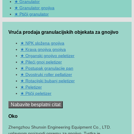
Granulator
Granulator gnojiva
Ptičji granulator
Vruća prodaja granulacijskih objekata za gnojivo
NPK složena gnojiva
Krava gnojiva gnojiva
Organski gnojivo peletizer
Pileći gnoj peletizer
Postupak granulacije pan
Dvostruki roller pellatizer
Rotacijski bubanj peletizer
Peletizer
Ptičji peletizer
Nabavite besplatni citat
Oko
Zhengzhou Shunxin Engineering Equipment Co., LTD.
uglavnom proizvodi opremu za gnojivo. Tvrtka je