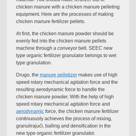
chicken manure with a chicken manure pelleting
equipment
.
Here are the processes of making
chicken manure fertilizer pellets
.
At first
,
the chicken manure powder should be
evenly fed into the chicken manure pellets
machine through a conveyor belt
.
SEEC new
type organic fertilizer granulator belongs to wet
type granulation
.
Drugo,
the
manure pelletizer
makes use of high
speed rotary mechanical agitation force and the
resulting aerodynamic force to handle the
chicken manure powder
.
With the help of high
speed rotary mechanical agitation force and
aerodynamic
force
,
the chicken manure fertilizer
continuously achieves the process of mixing
,
granulirajući,
balling and densification in the
new type organic fertilizer granulator
.