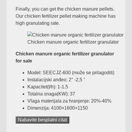
Finally
,
you can get the chicken manure pellets
.
Our chicken fertilizer pellet making machine has
high granulating rate
.
Chicken manure organic fertilizer granulator
Chicken manure organic fertilizer granulator
for sale
Model:
SEECJZ-600
(može se prilagoditi)
Instalacijski anđeo: 2° -2,5 °
Kapacitet(t/h): 1-1.5
Totalna snaga(KW): 37
Vlaga materijala za hranjenje: 20%-40%
Dimenzija: 4100
×1600×1150
Nabavite besplatni citat