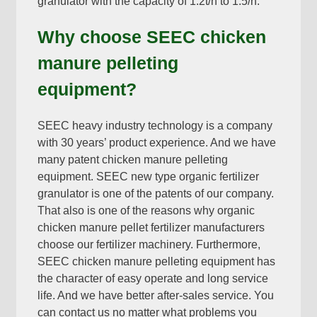
granulator with the capacity of 1.2t/h to 1.5/h
.
Why choose SEEC chicken
manure pelleting
equipment
?
SEEC heavy industry technology is a company
with
30
years’ product experience
.
And we have
many patent chicken manure pelleting
equipment
.
SEEC new type organic fertilizer
granulator is one of the patents of our company
.
That also is one of the reasons why organic
chicken manure pellet fertilizer manufacturers
choose our fertilizer machinery
.
Furthermore
,
SEEC chicken manure pelleting equipment has
the character of easy operate and long service
life
.
And we have better after-sales service
.
You
can contact us no matter what problems you