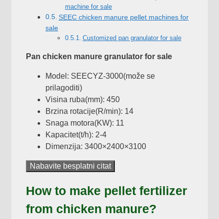
machine for sale
SEEC chicken manure pellet machines for
sale
Customized pan granulator for sale
Pan chicken manure granulator for sale
Model: SEECYZ-3000(može se
prilagoditi)
Visina ruba(mm): 450
Brzina rotacije(R/min): 14
Snaga motora(KW): 11
Kapacitet(t/h): 2-4
Dimenzija: 3400×2400×3100
Nabavite besplatni citat
How to make pellet fertilizer
from chicken manure
?