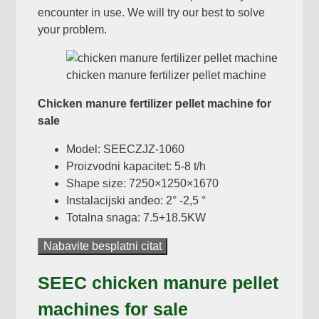
encounter in use
.
We will try our best to solve
your problem
.
chicken manure fertilizer pellet machine
Chicken manure fertilizer pellet machine for
sale
Model:
SEECZJZ-1060
Proizvodni kapacitet: 5-8 t/h
Shape size
: 7250
×1250×1670
Instalacijski anđeo: 2° -2,5 °
Totalna snaga: 7.5+18.5KW
Nabavite besplatni citat
SEEC chicken manure pellet
machines for sale