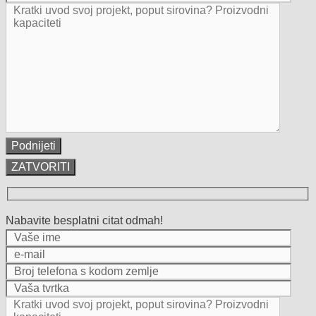
ZATVORITI
Nabavite besplatni citat odmah!