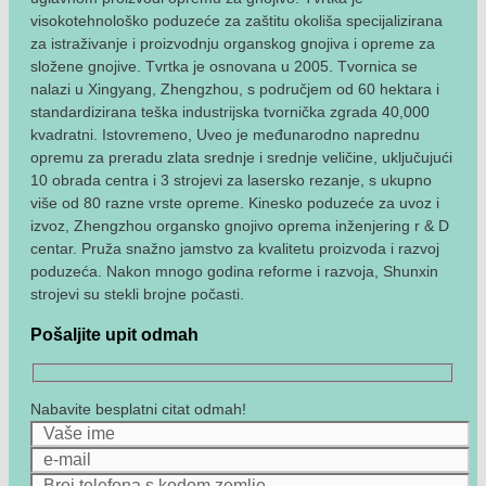
visokotehnološko poduzeće za zaštitu okoliša specijalizirana
za istraživanje i proizvodnju organskog gnojiva i opreme za
složene gnojive. Tvrtka je osnovana u 2005. Tvornica se
nalazi u Xingyang, Zhengzhou, s područjem od 60 hektara i
standardizirana teška industrijska tvornička zgrada 40,000
kvadratni. Istovremeno, Uveo je međunarodno naprednu
opremu za preradu zlata srednje i srednje veličine, uključujući
10 obrada centra i 3 strojevi za lasersko rezanje, s ukupno
više od 80 razne vrste opreme. Kinesko poduzeće za uvoz i
izvoz, Zhengzhou organsko gnojivo oprema inženjering r & D
centar. Pruža snažno jamstvo za kvalitetu proizvoda i razvoj
poduzeća. Nakon mnogo godina reforme i razvoja, Shunxin
strojevi su stekli brojne počasti.
Pošaljite upit odmah
Nabavite besplatni citat odmah!