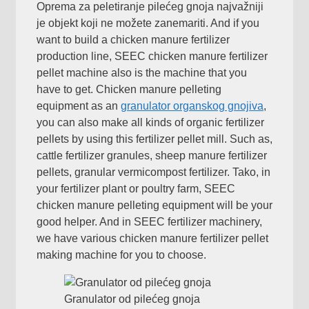
Oprema za peletiranje pilećeg gnoja najvažniji
je objekt koji ne možete zanemariti.
And if you
want to build a chicken manure fertilizer
production line
,
SEEC chicken manure fertilizer
pellet machine also is the machine that you
have to get
.
Chicken manure pelleting
equipment as an
granulator organskog gnojiva
,
you can also make all kinds of organic fertilizer
pellets by using this fertilizer pellet mill
.
Such as
,
cattle fertilizer granules
,
sheep manure fertilizer
pellets
,
granular vermicompost fertilizer
. Tako,
in
your fertilizer plant or poultry farm
,
SEEC
chicken manure pelleting equipment will be your
good helper
.
And in SEEC fertilizer machinery
,
we have various chicken manure fertilizer pellet
making machine for you to choose
.
Granulator od pilećeg gnoja