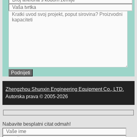
Zhengzhou Shunxin Engineering Equipment Co., LTD.
Autorska prava © 2005-2026
Nabavite besplatni citat odmah!