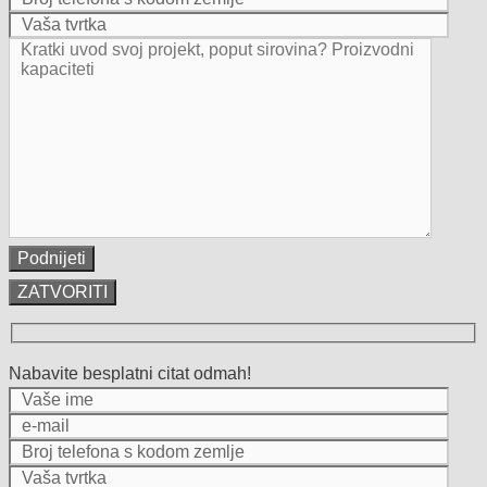
ZATVORITI
Nabavite besplatni citat odmah!