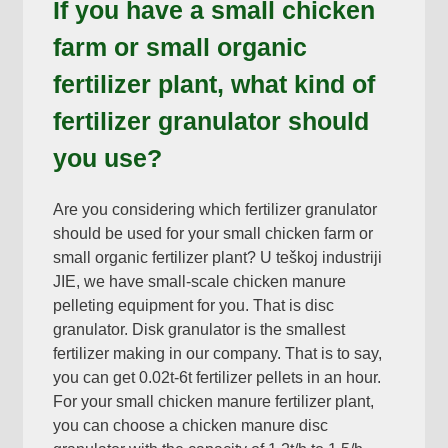
If you have a small chicken
farm or small organic
fertilizer plant
,
what kind of
fertilizer granulator should
you use
?
Are you considering which fertilizer granulator
should be used for your small chicken farm or
small organic fertilizer plant
? U teškoj industriji
JIE,
we have small-scale chicken manure
pelleting equipment for you
.
That is disc
granulator
.
Disk granulator is the smallest
fertilizer making in our company
.
That is to say
,
you can get 0.02t-6t fertilizer pellets in an hour
.
For your small chicken manure fertilizer plant
,
you can choose a chicken manure disc