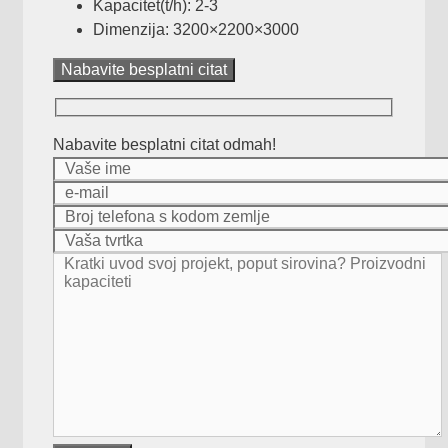
Kapacitet(t/h): 2-3
Dimenzija: 3200
×2200×3000
Nabavite besplatni citat
Nabavite besplatni citat odmah!