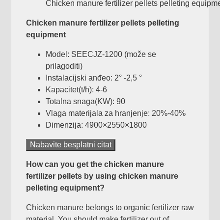
Chicken manure fertilizer pellets pelleting equipm
Chicken manure fertilizer pellets pelleting
equipment
Model: SEECJZ-1200 (može se
prilagoditi)
Instalacijski anđeo: 2° -2,5 °
Kapacitet(t/h): 4-6
Totalna snaga(KW): 90
Vlaga materijala za hranjenje: 20%-40%
Dimenzija: 4900×2550×1800
Nabavite besplatni citat
How can you get the chicken manure
fertilizer pellets by using chicken manure
pelleting equipment
?
Chicken manure belongs to organic fertilizer raw
material
.
You should make fertilizer out of