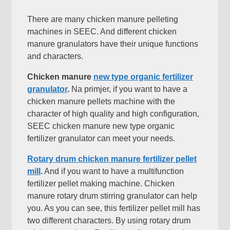
There are many chicken manure pelleting
machines in SEEC
.
And different chicken
manure granulators have their unique functions
and characters
.
Chicken manure
new type organic fertilizer
granulator
.
Na primjer,
if you want to have a
chicken manure pellets machine with the
character of high quality and high configuration
,
SEEC chicken manure new type organic
fertilizer granulator can meet your needs
.
Rotary drum chicken manure fertilizer pellet
mill
.
And if you want to have a multifunction
fertilizer pellet making machine
.
Chicken
manure rotary drum stirring granulator can help
you
.
As you can see
,
this fertilizer pellet mill has
two different characters
.
By using rotary drum