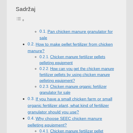
Sadržaj
Pan chicken manure granulator for
sale
How to make pellet fertilizer from chicken
manure
?
Chicken manure fertilizer pellets
pelleting equipment
How can you get the chicken manure
fertilizer pellets by using chicken manure
pelleting equipment
?
Chicken manure organic fertilizer
granulator for sale
If you have a small chicken farm or small
organic fertilizer plant
,
what kind of fertilizer
granulator should you use
?
Why choose SEEC chicken manure
pelleting equipment
?
Chicken manure fertilizer pellet