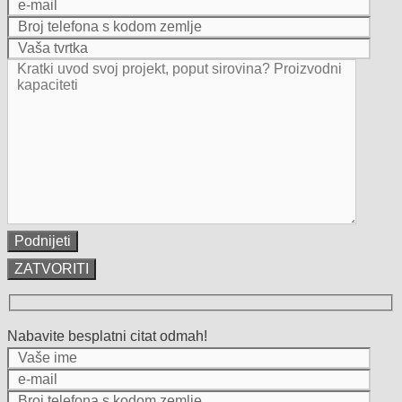
ZATVORITI
Nabavite besplatni citat odmah!