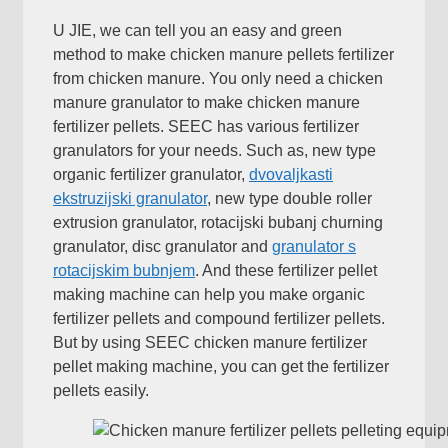
U JIE,
we can tell you an easy and green
method to make chicken manure pellets fertilizer
from chicken manure
.
You only need a chicken
manure granulator to make chicken manure
fertilizer pellets
.
SEEC has various fertilizer
granulators for your needs
.
Such as
,
new type
organic fertilizer granulator
,
dvovaljkasti
ekstruzijski granulator
,
new type double roller
extrusion granulator
, rotacijski bubanj churning
granulator,
disc granulator and
granulator s
rotacijskim bubnjem
.
And these fertilizer pellet
making machine can help you make organic
fertilizer pellets and compound fertilizer pellets
.
But by using SEEC chicken manure fertilizer
pellet making machine
,
you can get the fertilizer
pellets easily
.