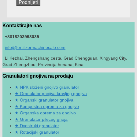
Kontaktirajte nas
:
+8618203993035
:
info@fertilizermachinesale.com
: Li Kezhai, Zhengshang cesta, Grad Chengguan, Xingyang City,
Grad Zhengzhou, Provincija henana, Kina
Granulatori gnojiva na prodaju
NPK složeni gnojivo granulator
Granulator gnojiva kravljeg gnojiva
Organski granulator gnojiva
Kompostna oprema za gnojivo
Organska oprema za gnojivo
Granulator pilećeg gnoja
Dvostruki granulator
Rotacijski granulator