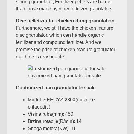
stirring granulator
,
Fertilizer pellets are harder
than those made by other fertilizer granulators
.
Disc pelletizer for chicken dung granulation
.
Furthermore
,
we still have the chicken manure
disc granulator
,
which can handle organic
fertilizer and compound fertilizer
.
And we
promise the price of chicken manure granulator
machine is reasonable
.
customized pan granulator for sale
Customized pan granulator for sale
Model:
SEECYZ-2800
(može se
prilagoditi)
Visina ruba(mm): 450
Brzina rotacije(R/min): 14
Snaga motora(KW): 11