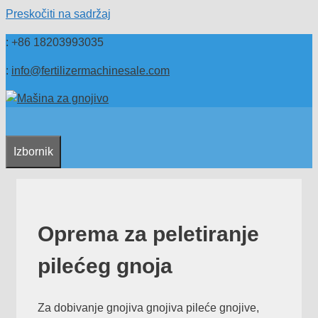
Preskočiti na sadržaj
: +86 18203993035
:
info@fertilizermachinesale.com
Izbornik
Oprema za peletiranje
pilećeg gnoja
Za dobivanje gnojiva gnojiva pileće gnojive,