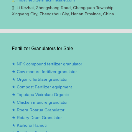
:
Li Kezhai
,
Zhengshang Road
,
Chengguan Township
,
Xingyang City
,
Zhengzhou City
,
Henan Province
,
China
Fertilizer Granulators for Sale
NPK compound fertilizer granulator
Cow manure fertilizer granulator
Organic fertilizer granulator
Compost Fertilizer equipment
Taputapu Wairakau Organic
Chicken manure granulator
Roera Roarua Granulator
Rotary Drum Granulator
Kaihoroi Hamuti