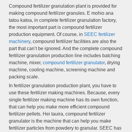
Compound fertilizer granulation plant is provided for
making compound fertilizer granules
. E mohio ana
tatou katoa,
in complete fertilizer granulation factory
,
the most important part is compound fertilizer
production equipment
.
Of course
,
in
SEEC fertilizer
machinery
,
compound fertilizer facilities are also the
part that can’t be ignored
.
And the complete compound
fertilizer granulation production line includes batching
machine
,
mixer
,
compound fertilizer granulator
,
drying
machine
,
cooling machine
,
screening machine and
packing scale
.
In fertilizer granulation production plant
,
you have to
use these fertilizer making machines
.
Because
,
every
single fertilizer making machine has its own function
,
that can help you make more efficient compound
fertilizer pellets
. Hei tauira,
compound fertilizer
granulator is the machine that can help you make
fertilizer particles from powdery to granular
.
SEEC has