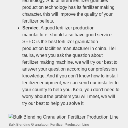
technology
.
And different fertilizer granules
production technology has its fertilizer making
character
,
this will improve the quality of your
fertilizer pellets
.
Service
.
A good fertilizer production
manufacturer should also have good service
.
SEEC is the best fertilizer granulation
production facilities manufacturer in china
. Hei
tauira,
when you ask the question about
fertilizer making machine
,
we will try our best to
answer your question according our profession
knowledge
.
And if you don’t know how to install
fertilizer equipment
,
we can send our installer to
your country to help you
. Koia,
you don’t need to
worry about the problem you will meet
,
we will
try our best to help you solve it
.
Bulk Blending Granulation Fertilizer Production Line