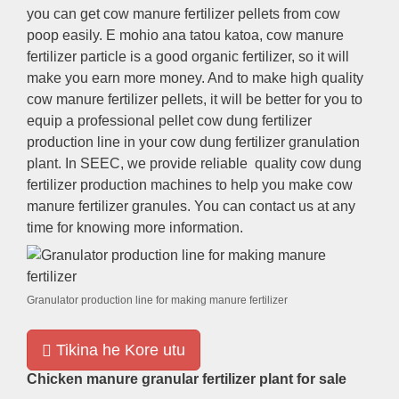
you can get cow manure fertilizer pellets from cow
poop easily
. E mohio ana tatou katoa,
cow manure
fertilizer particle is a good organic fertilizer
,
so it will
make you earn more money
.
And to make high quality
cow manure fertilizer pellets
,
it will be better for you to
equip a professional pellet cow dung fertilizer
production line in your cow dung fertilizer granulation
plant
.
In SEEC
,
we provide reliable quality cow dung
fertilizer production machines to help you make cow
manure fertilizer granules
.
You can contact us at any
time for knowing more information
.
Granulator production line for making manure fertilizer
Tikina he Kore utu
Chicken manure granular fertilizer plant for sale