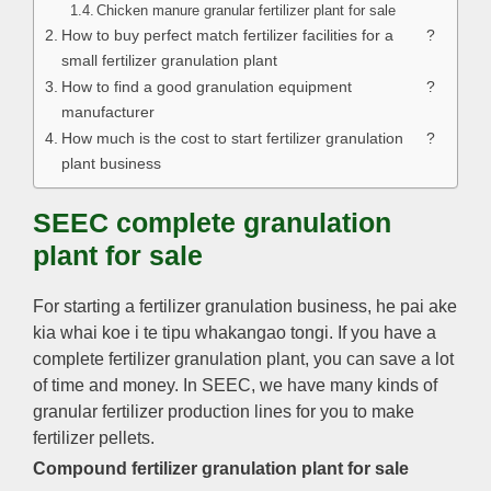
Chicken manure granular fertilizer plant for sale
How to buy perfect match fertilizer facilities for a
?
small fertilizer granulation plant
How to find a good granulation equipment
?
manufacturer
How much is the cost to start fertilizer granulation
?
plant business
SEEC complete granulation
plant for sale
For starting a fertilizer granulation business
, he pai ake
kia whai koe i te tipu whakangao tongi.
If you have a
complete fertilizer granulation plant
,
you can save a lot
of time and money
.
In SEEC
,
we have many kinds of
granular fertilizer production lines for you to make
fertilizer pellets
.
Compound fertilizer granulation plant for sale