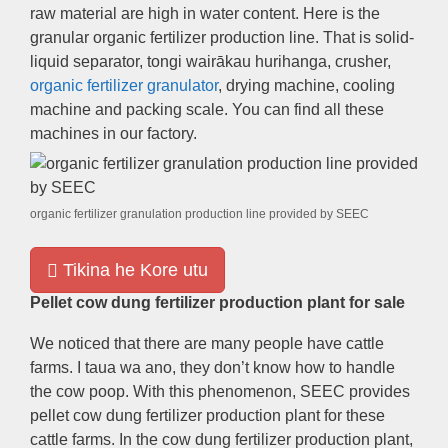
raw material are high in water content
.
Here is the
granular organic fertilizer production line
.
That is solid-
liquid separator
, tongi wairākau hurihanga,
crusher
,
organic fertilizer granulator
,
drying machine
,
cooling
machine and packing scale
.
You can find all these
machines in our factory
.
organic fertilizer granulation production line provided by SEEC
Tikina he Kore utu
Pellet cow dung fertilizer production plant for sale
We noticed that there are many people have cattle
farms
. I taua wa ano,
they don’t know how to handle
the cow poop
.
With this phenomenon
,
SEEC provides
pellet cow dung fertilizer production plant for these
cattle farms
.
In the cow dung fertilizer production plant
,