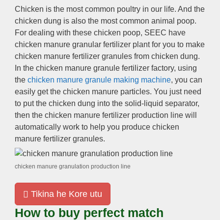
Chicken is the most common poultry in our life
.
And the
chicken dung is also the most common animal poop
.
For dealing with these chicken poop
,
SEEC have
chicken manure granular fertilizer plant for you to make
chicken manure fertilizer granules from chicken dung
.
In the chicken manure granule fertilizer factory
,
using
the
chicken manure granule making machine
,
you can
easily get the chicken manure particles
.
You just need
to put the chicken dung into the solid-liquid separator
,
then the chicken manure fertilizer production line will
automatically work to help you produce chicken
manure fertilizer granules
.
chicken manure granulation production line
Tikina he Kore utu
How to buy perfect match