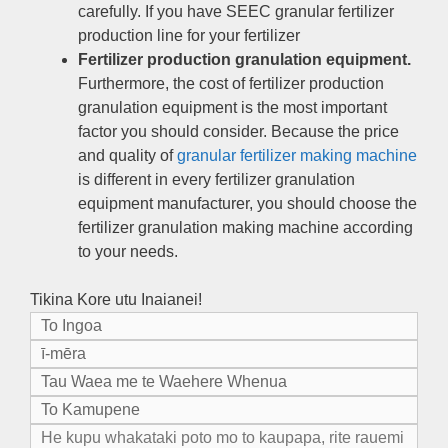
carefully
.
If you have SEEC granular fertilizer
production line for your fertilizer
Fertilizer production granulation equipment
.
Furthermore
,
the cost of fertilizer production
granulation equipment is the most important
factor you should consider
.
Because the price
and quality of
granular fertilizer making machine
is different in every fertilizer granulation
equipment manufacturer
,
you should choose the
fertilizer granulation making machine according
to your needs
.
Tikina Kore utu Inaianei!