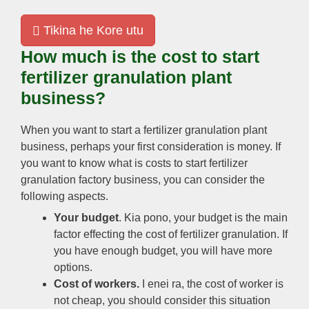
Tikina he Kore utu
How much is the cost to start
fertilizer granulation plant
business
?
When you want to start a fertilizer granulation plant
business
,
perhaps your first consideration is money
.
If
you want to know what is costs to start fertilizer
granulation factory business
,
you can consider the
following aspects
.
Your budget
. Kia pono,
your budget is the main
factor effecting the cost of fertilizer granulation
.
If
you have enough budget
,
you will have more
options
.
Cost of workers
.
I enei ra,
the cost of worker is
not cheap
,
you should consider this situation