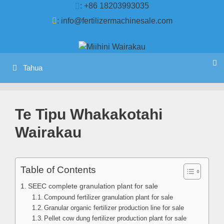
Tīpoka
: +86 18203993035
ki
:
info@fertilizermachinesale.com
te
ihirangi
Tahua
Te Tipu Whakakotahi
Wairakau
Table of Contents
SEEC complete granulation plant for sale
Compound fertilizer granulation plant for sale
Granular organic fertilizer production line for sale
Pellet cow dung fertilizer production plant for sale