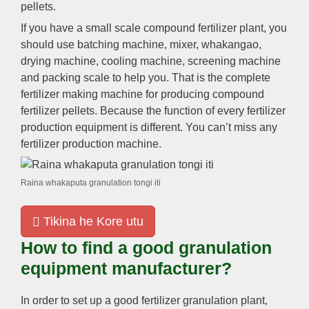
pellets
.
If you have a small scale compound fertilizer plant
,
you
should use batching machine
,
mixer
, whakangao,
drying machine
,
cooling machine
,
screening machine
and packing scale to help you
.
That is the complete
fertilizer making machine for producing compound
fertilizer pellets
.
Because the function of every fertilizer
production equipment is different
.
You can’t miss any
fertilizer production machine
.
Raina whakaputa granulation tongi iti
Tikina he Kore utu
How to find a good granulation
equipment manufacturer
?
In order to set up a good fertilizer granulation plant
,