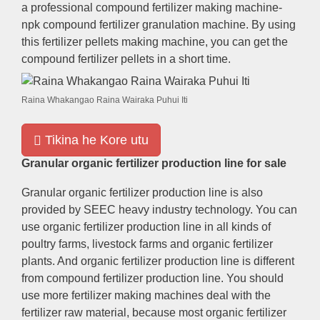
a professional compound fertilizer making machine-
npk compound fertilizer granulation machine
.
By using
this fertilizer pellets making machine
,
you can get the
compound fertilizer pellets in a short time
.
Raina Whakangao Raina Wairaka Puhui Iti
Tikina he Kore utu
Granular organic fertilizer production line for sale
Granular organic fertilizer production line is also
provided by SEEC heavy industry technology
.
You can
use organic fertilizer production line in all kinds of
poultry farms
,
livestock farms and organic fertilizer
plants
.
And organic fertilizer production line is different
from compound fertilizer production line
.
You should
use more fertilizer making machines deal with the
fertilizer raw material
,
because most organic fertilizer