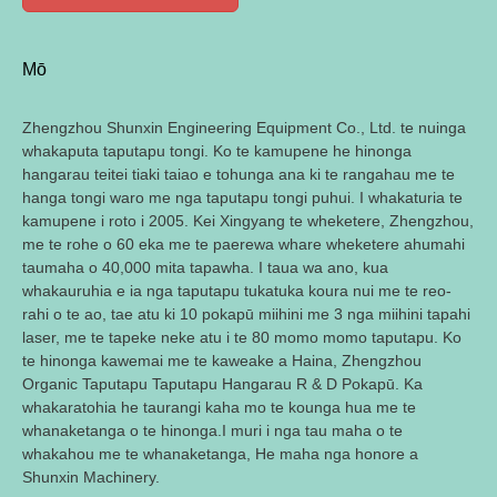
Mō
Zhengzhou Shunxin Engineering Equipment Co., Ltd. te nuinga
whakaputa taputapu tongi. Ko te kamupene he hinonga
hangarau teitei tiaki taiao e tohunga ana ki te rangahau me te
hanga tongi waro me nga taputapu tongi puhui. I whakaturia te
kamupene i roto i 2005. Kei Xingyang te wheketere, Zhengzhou,
me te rohe o 60 eka me te paerewa whare wheketere ahumahi
taumaha o 40,000 mita tapawha. I taua wa ano, kua
whakauruhia e ia nga taputapu tukatuka koura nui me te reo-
rahi o te ao, tae atu ki 10 pokapū miihini me 3 nga miihini tapahi
laser, me te tapeke neke atu i te 80 momo momo taputapu. Ko
te hinonga kawemai me te kaweake a Haina, Zhengzhou
Organic Taputapu Taputapu Hangarau R & D Pokapū. Ka
whakaratohia he taurangi kaha mo te kounga hua me te
whanaketanga o te hinonga.I muri i nga tau maha o te
whakahou me te whanaketanga, He maha nga honore a
Shunxin Machinery.