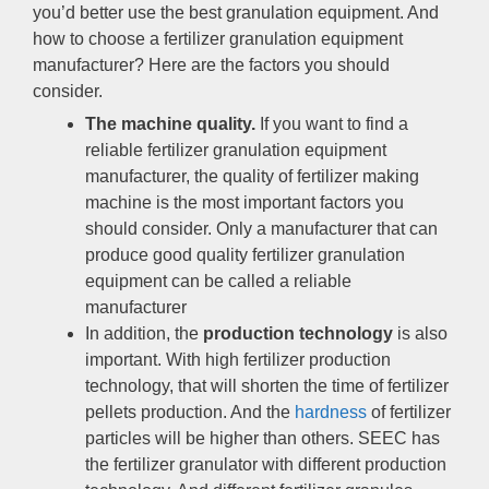
you’d better use the best granulation equipment
.
And
how to choose a fertilizer granulation equipment
manufacturer
?
Here are the factors you should
consider
.
The machine quality
.
If you want to find a
reliable fertilizer granulation equipment
manufacturer
,
the quality of fertilizer making
machine is the most important factors you
should consider
.
Only a manufacturer that can
produce good quality fertilizer granulation
equipment can be called a reliable
manufacturer
In addition
,
the
production technology
is also
important
.
With high fertilizer production
technology
,
that will shorten the time of fertilizer
pellets production
.
And the
hardness
of fertilizer
particles will be higher than others
.
SEEC has
the fertilizer granulator with different production