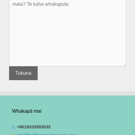
Whakapā mai
:
+8618203993035
:
info@fertilizermachinesale.com