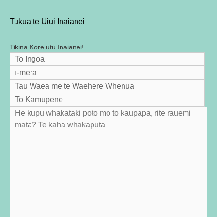
Tukua te Uiui Inaianei
Tikina Kore utu Inaianei!