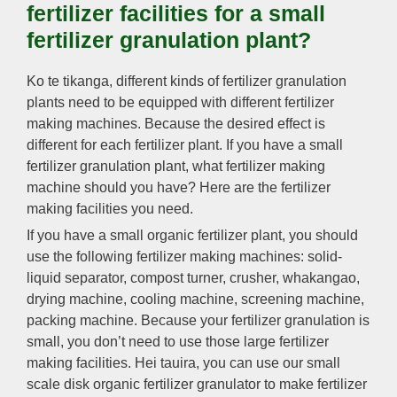
fertilizer facilities for a small
fertilizer granulation plant
?
Ko te tikanga,
different kinds of fertilizer granulation
plants need to be equipped with different fertilizer
making machines
.
Because the desired effect is
different for each fertilizer plant
.
If you have a small
fertilizer granulation plant
,
what fertilizer making
machine should you have
?
Here are the fertilizer
making facilities you need
.
If you have a small organic fertilizer plant
,
you should
use the following fertilizer making machines
:
solid-
liquid separator
,
compost turner
,
crusher
, whakangao,
drying machine
,
cooling machine
,
screening machine
,
packing machine
.
Because your fertilizer granulation is
small
,
you don’t need to use those large fertilizer
making facilities
. Hei tauira,
you can use our small
scale disk organic fertilizer granulator to make fertilizer