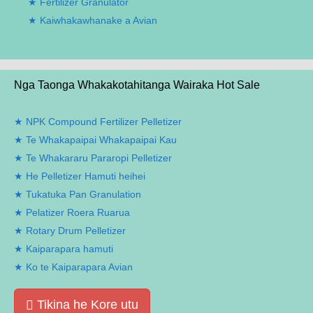
Fertilizer Granulator
Kaiwhakawhanake a Avian
Nga Taonga Whakakotahitanga Wairaka Hot Sale
NPK Compound Fertilizer Pelletizer
Te Whakapaipai Whakapaipai Kau
Te Whakararu Pararopi Pelletizer
He Pelletizer Hamuti heihei
Tukatuka Pan Granulation
Pelatizer Roera Ruarua
Rotary Drum Pelletizer
Kaiparapara hamuti
Ko te Kaiparapara Avian
Tikina he Kore utu