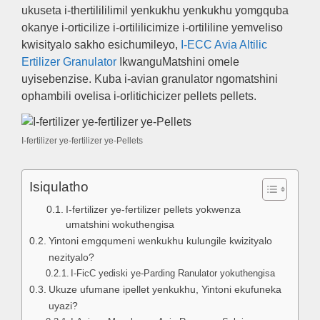
ukuseta i-thertilililimil yenkukhu yenkukhu yomgquba
okanye i-orticilize i-ortililicimize i-ortililine yemveliso
kwisityalo sakho esichumileyo,
I-ECC Avia Altilic
Ertilizer Granulator
IkwanguMatshini omele
uyisebenzise. Kuba i-avian granulator ngomatshini
ophambili ovelisa i-orlitichicizer pellets pellets.
I-fertilizer ye-fertilizer ye-Pellets
Isiqulatho
I-fertilizer ye-fertilizer pellets yokwenza
umatshini wokuthengisa
Yintoni emgqumeni wenkukhu kulungile kwizityalo
nezityalo?
I-FicC yediski ye-Parding Ranulator yokuthengisa
Ukuze ufumane ipellet yenkukhu, Yintoni ekufuneka
uyazi?