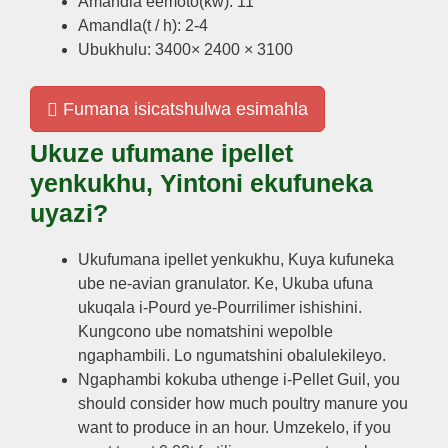
Amandla eemoto(kw): 11
Amandla(t / h): 2-4
Ubukhulu: 3400× 2400 × 3100
Fumana isicatshulwa esimahla
Ukuze ufumane ipellet
yenkukhu, Yintoni ekufuneka
uyazi?
Ukufumana ipellet yenkukhu, Kuya kufuneka
ube ne-avian granulator. Ke, Ukuba ufuna
ukuqala i-Pourd ye-Pourrilimer ishishini.
Kungcono ube nomatshini wepolble
ngaphambili. Lo ngumatshini obalulekileyo.
Ngaphambi kokuba uthenge i-Pellet Guil,
you
should consider how much poultry manure you
want to produce in an hour
. Umzekelo,
if you