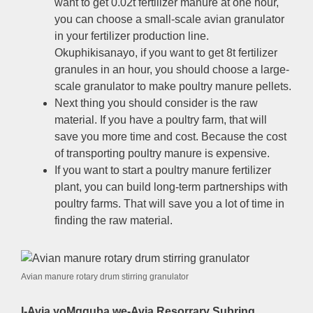
want to get 0.02t fertilizer manure at one hour
,
you can choose a small-scale avian granulator
in your fertilizer production line
.
Okuphikisanayo,
if you want to get 8t fertilizer
granules in an hour
,
you should choose a large-
scale granulator to make poultry manure pellets
.
Next thing you should consider is the raw
material
.
If you have a poultry farm
,
that will
save you more time and cost
.
Because the cost
of transporting poultry manure is expensive
.
If you want to start a poultry manure fertilizer
plant
,
you can build long-term partnerships with
poultry farms
.
That will save you a lot of time in
finding the raw material
.
Avian manure rotary drum stirring granulator
I-Avia yoMgquba we-Avia Resorrary Subring