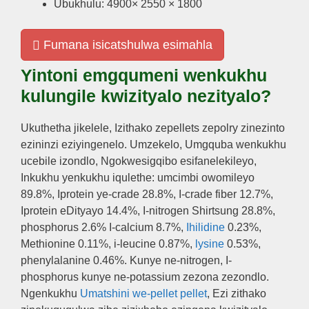
Ubukhulu: 4900× 2550 × 1800
Fumana isicatshulwa esimahla
Yintoni emgqumeni wenkukhu
kulungile kwizityalo nezityalo?
Ukuthetha jikelele, Izithako zepellets zepolry zinezinto
ezininzi eziyingenelo. Umzekelo, Umgquba wenkukhu
ucebile izondlo, Ngokwesigqibo esifanelekileyo,
Inkukhu yenkukhu iqulethe: umcimbi owomileyo
89.8%, Iprotein ye-crade 28.8%, I-crade fiber 12.7%,
Iprotein eDityayo 14.4%, I-nitrogen Shirtsung 28.8%,
phosphorus 2.6% I-calcium 8.7%,
Ihilidine
0.23%,
Methionine 0.11%, i-leucine 0.87%,
lysine
0.53%,
phenylalanine 0.46%. Kunye ne-nitrogen, I-
phosphorus kunye ne-potassium zezona zezondlo.
Ngenkukhu
Umatshini we-pellet pellet
, Ezi zithako