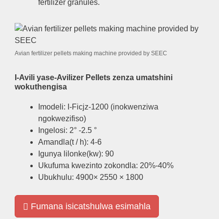
fertilizer granules
.
Avian fertilizer pellets making machine provided by SEEC
I-Avili yase-Avilizer Pellets zenza umatshini
wokuthengisa
Imodeli: I-Ficjz-1200 (inokwenziwa
ngokwezifiso)
Ingelosi: 2° -2.5 °
Amandla(t / h): 4-6
Igunya lilonke(kw): 90
Ukufuma kwezinto zokondla: 20%-40%
Ubukhulu: 4900× 2550 × 1800
Fumana isicatshulwa esimahla