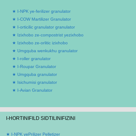
I-NPK ye-ferilizer granulator
I-COW Martilizer Granulator
I-orticilic granulator granulator
Izixhobo ze-compostrist yezixhobo
Izixhobo ze-orlitic izixhobo
Umgquba wenkukhu granulator
I-roller granulator
I-Roupar Granulator
Umgquba granulator
Isichumisi granulator
I-Avian Granulator
I-HORTINIFILD SIDTILINIFIZINI
I-NPK yePrilizer Pelletizer