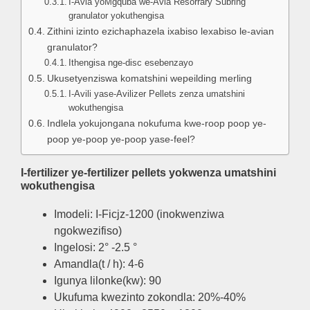
I-Avia yoMgquba we-Avia Resorrary Subring
granulator yokuthengisa
Zithini izinto ezichaphazela ixabiso lexabiso le-avian
granulator?
Ithengisa nge-disc esebenzayo
Ukusetyenziswa komatshini wepeilding merling
I-Avili yase-Avilizer Pellets zenza umatshini
wokuthengisa
Indlela yokujongana nokufuma kwe-roop poop ye-
poop ye-poop ye-poop yase-feel?
I-fertilizer ye-fertilizer pellets yokwenza umatshini
wokuthengisa
Imodeli: I-Ficjz-1200 (inokwenziwa
ngokwezifiso)
Ingelosi: 2° -2.5 °
Amandla(t / h): 4-6
Igunya lilonke(kw): 90
Ukufuma kwezinto zokondla: 20%-40%