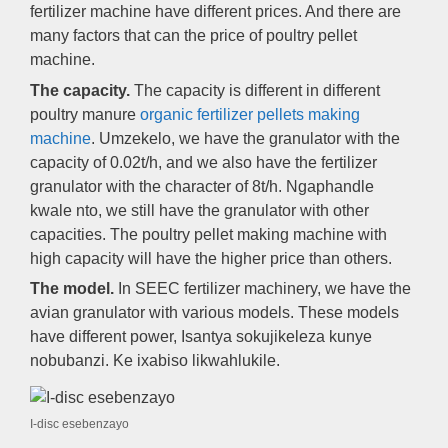
fertilizer machine have different prices
.
And there are
many factors that can the price of poultry pellet
machine
.
The capacity
.
The capacity is different in different
poultry manure
organic fertilizer pellets making
machine
. Umzekelo,
we have the granulator with the
capacity of 0.02t/h
,
and we also have the fertilizer
granulator with the character of 8t/h
. Ngaphandle
kwale nto,
we still have the granulator with other
capacities
.
The poultry pellet making machine with
high capacity will have the higher price than others
.
The model
.
In SEEC fertilizer machinery
,
we have the
avian granulator with various models
.
These models
have different power
, Isantya sokujikeleza kunye
nobubanzi. Ke ixabiso likwahlukile.
I-disc esebenzayo