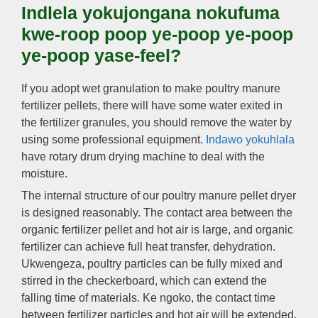
Indlela yokujongana nokufuma
kwe-roop poop ye-poop ye-poop
ye-poop yase-feel?
If you adopt wet granulation to make poultry manure
fertilizer pellets
,
there will have some water exited in
the fertilizer granules
,
you should remove the water by
using some professional equipment
.
Indawo yokuhlala
have rotary drum drying machine to deal with the
moisture
.
The internal structure of our poultry manure pellet dryer
is designed reasonably
.
The contact area between the
organic fertilizer pellet and hot air is large
,
and organic
fertilizer can achieve full heat transfer
,
dehydration
.
Ukwengeza,
poultry particles can be fully mixed and
stirred in the checkerboard
,
which can extend the
falling time of materials
. Ke ngoko,
the contact time
between fertilizer particles and hot air will be extended
,