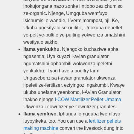
inokujongana nazo zonke iintlobo zezichumiso
ze-organic. Njenge, Umgquba wemfuyo,
isichumisi elwandle, I-Vermimompost, njl. Ke,
Ukuba unesityalo se-orlititic, Unokuba nepellet
ye-pelt ye-pultile ye-pulting yokwenza umatshini
wesityalo sakho.
Ifama yenkukhu.
Njengoko kuchaziwe apha
ngasentla, Uya kuyazi i-avian granulator
ngumatshini ophambili wokwenza ipelethi
yenkukhu.
If you have a poultry farm
,
Ungasebenzisa i-avian granulator ukwenza
iipeleti ze-fertilizer, eziyingozi ngakumbi. Kwaye
ukuba unefama yeenkomo, I-Avian Granulator
inakho njenge
I-COW Martilizer Pellet Umama
Ukwenza i-cowrilizer ye-cowrilizer granules.
Ifama yemfuyo.
Iphunga lomgquba lwemfuyo
luyoyikeka,
too
.
You can use a
fertilizer pellets
making machine
convert the livestock dung into