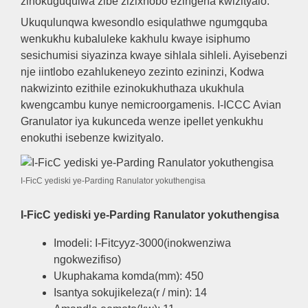
zinokuguqulwa zibe zizixhobo ezingena kwizityalo.
Ukuqulunqwa kwesondlo esiqulathwe ngumgquba
wenkukhu kubaluleke kakhulu kwaye isiphumo
sesichumisi siyazinza kwaye sihlala sihleli. Ayisebenzi
nje iintlobo ezahlukeneyo zezinto ezininzi, Kodwa
nakwizinto ezithile ezinokukhuthaza ukukhula
kwengcambu kunye nemicroorgamenis. I-ICCC Avian
Granulator iya kukunceda wenze ipellet yenkukhu
enokuthi isebenze kwizityalo.
I-FicC yediski ye-Parding Ranulator yokuthengisa
I-FicC yediski ye-Parding Ranulator yokuthengisa
Imodeli: I-Fitcyyz-3000(inokwenziwa
ngokwezifiso)
Ukuphakama komda(mm): 450
Isantya sokujikeleza(r / min): 14