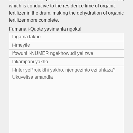
which is conducive to the residence time of organic
fertilizer in the drum
,
making the dehydration of organic
fertilizer more complete
.
Fumana i-Quote yasimahla ngoku!