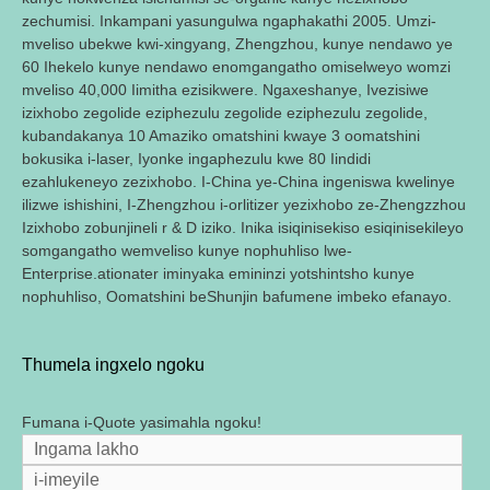
zechumisi. Inkampani yasungulwa ngaphakathi 2005. Umzi-
mveliso ubekwe kwi-xingyang, Zhengzhou, kunye nendawo ye
60 Ihekelo kunye nendawo enomgangatho omiselweyo womzi
mveliso 40,000 Iimitha ezisikwere. Ngaxeshanye, Ivezisiwe
izixhobo zegolide eziphezulu zegolide eziphezulu zegolide,
kubandakanya 10 Amaziko omatshini kwaye 3 oomatshini
bokusika i-laser, Iyonke ingaphezulu kwe 80 Iindidi
ezahlukeneyo zezixhobo. I-China ye-China ingeniswa kwelinye
ilizwe ishishini, I-Zhengzhou i-orlitizer yezixhobo ze-Zhengzzhou
Izixhobo zobunjineli r & D iziko. Inika isiqinisekiso esiqinisekileyo
somgangatho wemveliso kunye nophuhliso lwe-
Enterprise.ationater iminyaka emininzi yotshintsho kunye
nophuhliso, Oomatshini beShunjin bafumene imbeko efanayo.
Thumela ingxelo ngoku
Fumana i-Quote yasimahla ngoku!