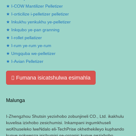
I-COW Mantilizer Pelletizer
I-orticilize i-pelletizer pelletizer
Inkukhu yenkukhu ye-pelletizer
Inkqubo ye-pan granning
I-rollet pellatizer
I-rum ye-rum ye-rum
Umgquba we-pelletizer
I-Avian Pelletizer
Fumana isicatshulwa esimahla
Malunga
I-Zhengzhou Shutsin yezixhobo zobunjineli CO., Ltd. ikakhulu
kuvelisa izixhobo zesichumisi. Inkampani ingumkhuseli
woKhuseleko lweNdalo eli-TechPrise okhethekileyo kuphando
kunye nokwenza isichumisi se-organic kunye nezixhobo