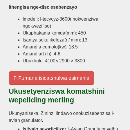
Ithengisa nge-disc esebenzayo
Imodeli: I-tecycyz-3600(inokwenziwa
ngokwezifiso)
Ukuphakama komda(mm): 450
Isantya sokujikeleza(r / min): 13
Amandla eemoto(kw): 18.5
Amandla(t / h): 4-6
Ubukhulu: 4100× 2900 × 3800
Fumana isicatshulwa esimahla
Ukusetyenziswa komatshini
wepeilding merling
Ukunyaniseka, Zininzi iindawo onokuzisebenzisa i-
avian granulator.
Isityalo se-orticilizer.
I-Avian Granulator yethu