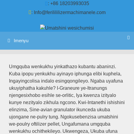
Tsibela
: +86 18203993035
kumxholo
:
Info@ferilililizermachimanele.com
Imenyu
Umgquba wenkukhu yinkathazo kubantu abaninzi.
Kuba ipopu yenkukhu ayinayo iphunga elibi kuphela,
Ingayingcolisa indalo esingqongileyo. Ngaba uyafuna
ukuyiphatha kakuhle? I-Graneure ye-Itranungs
njengesixhobo esihle se-orlitic, Iya kwenza izityalo
kunye nezityalo zikhula ngcono. Kwi-Intanethi ishishini
elinzima, Sine-avian granulator ikunceda ukuba
ujongane ne-pulry tung. Ngokusebenzisa umatshini
we-poulry oftilizer pellet, Ungafumana umgquba
wenkukhu ochithekileyo. Ukwengeza, Ukuba ufuna