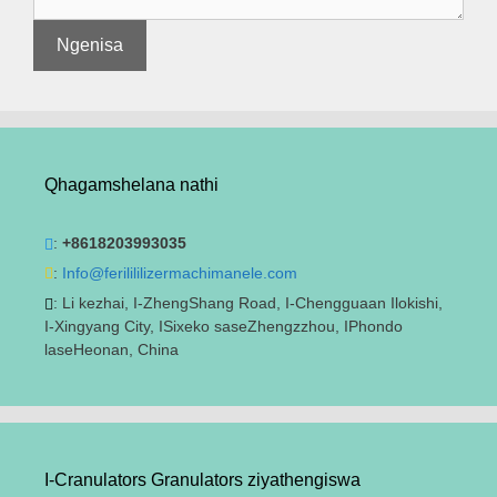
Qhagamshelana nathi
:
+8618203993035
:
Info@ferilililizermachimanele.com
: Li kezhai, I-ZhengShang Road, I-Chengguaan Ilokishi,
I-Xingyang City, ISixeko saseZhengzzhou, IPhondo
laseHeonan, China
I-Cranulators Granulators ziyathengiswa