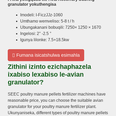
granulator yokuthengisa
Imodeli: I-FiczJJz-1060
Umthamo wemveliso: 5-8 t / h
Ubungakanani bobuqili: 7250× 1250 × 1670
Ingelosi: 2° -2.5 °
Igunya lilonke: 7.5+18.5kw
Fumana isicatshulwa esimahla
Zithini izinto ezichaphazela
ixabiso lexabiso le-avian
granulator?
SEEC poultry manure pellets fertilizer machines have
reasonable price
,
you can choose the suitable avian
granulator for your poultry manure fertilizer plant
.
Ukunyaniseka,
different types of poultry manure pellets