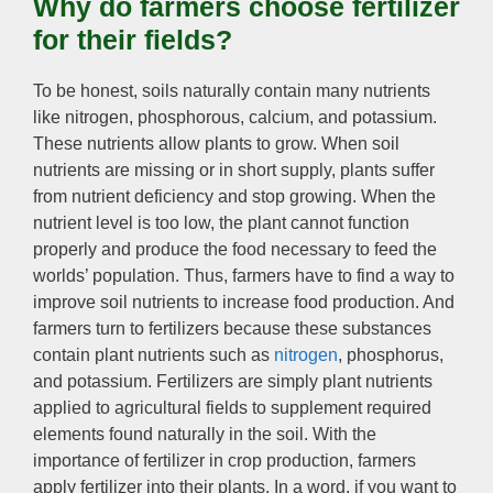
Why do farmers choose fertilizer
for their fields
?
To be honest
,
soils naturally contain many nutrients
like nitrogen
,
phosphorous
,
calcium
,
and potassium
.
These nutrients allow plants to grow
.
When soil
nutrients are missing or in short supply
,
plants suffer
from nutrient deficiency and stop growing
.
When the
nutrient level is too low
,
the plant cannot function
properly and produce the food necessary to feed the
worlds’ population
.
Thus
,
farmers have to find a way to
improve soil nutrients to increase food production
.
And
farmers turn to fertilizers because these substances
contain plant nutrients such as
nitrogen
,
phosphorus
,
and potassium
.
Fertilizers are simply plant nutrients
applied to agricultural fields to supplement required
elements found naturally in the soil
.
With the
importance of fertilizer in crop production
,
farmers
apply fertilizer into their plants
.
In a word
,
if you want to