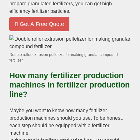
prepare granulated fertilizers
,
you can get high
efficiency fertilizer particles
.
Get A Free Quote
Double roller extrusion pelletizer for making granular compound
fertilizer
How many fertilizer production
machines in fertilizer production
line
?
Maybe you want to know how many fertilizer
production machines should you use
.
To be honest
,
each step should be equipped with a fertilizer
machine
.