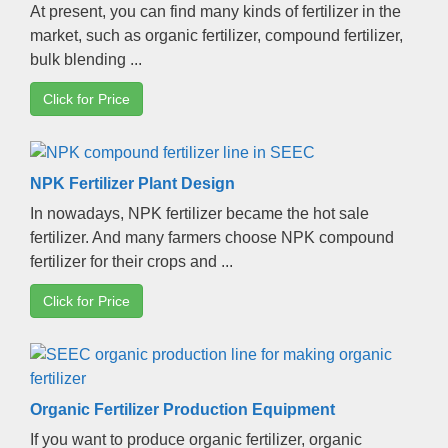
At present
,
you can find many kinds of fertilizer in the
market
,
such as organic fertilizer
,
compound fertilizer
,
bulk blending
...
Click for Price
NPK Fertilizer Plant Design
In nowadays
,
NPK fertilizer became the hot sale
fertilizer
.
And many farmers choose NPK compound
fertilizer for their crops and
...
Click for Price
Organic Fertilizer Production Equipment
If you want to produce organic fertilizer
,
organic