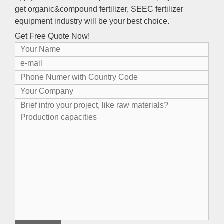
get organic
&
compound fertilizer
,
SEEC fertilizer
equipment industry will be your best choice
.
Get Free Quote Now
!