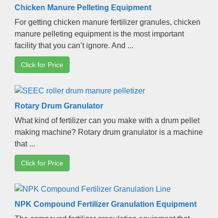
Chicken Manure Pelleting Equipment
For getting chicken manure fertilizer granules
,
chicken
manure pelleting equipment is the most important
facility that you can’t ignore
.
And
...
Click for Price
Rotary Drum Granulator
What kind of fertilizer can you make with a drum pellet
making machine
?
Rotary drum granulator is a machine
that
...
Click for Price
NPK Compound Fertilizer Granulation Equipment