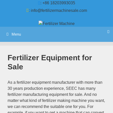
Skip
: +86 18203993035
to
:
info@fertilizermachinesale.com
content
Menu
Fertilizer Equipment for
Sale
As a fertilizer equipment manufacturer with more than
30
years production experience
,
SEEC has many
fertilizer manufacturing equipment for sale
.
And no
matter what kind of fertilizer making machine you want
,
we can recommend the suitable one for you
.
For
example
,
if you want to get a machine that can convert