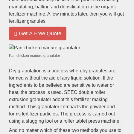
granulating
,
balling and densification in the organic
fertilizer machine
.
A few minutes later
,
then you will get
fertilizer granules
.
Get A Free Quote
Pan chicken manure granulator
Dry granulation is a process whereby granules are
formed without the aid of any liquid solution
.
If the
ingredients to be pelleted are sensitive to water or
heat
,
the process is used
.
SEEC double roller
extrusion granulator adopt this fertilizer making
method
.
This granulator compacts the powder and
forms fertilizer particles
.
The process is carried out
using a slugging tool or a roller tablet press machine
.
And no matter which of these two methods you use to