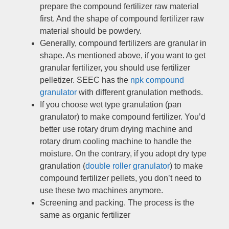
prepare the compound fertilizer raw material
first
.
And the shape of compound fertilizer raw
material should be powdery
.
Generally
,
compound fertilizers are granular in
shape
.
As mentioned above
,
if you want to get
granular fertilizer
,
you should use fertilizer
pelletizer
.
SEEC has the
npk compound
granulator
with different granulation methods
.
If you choose wet type granulation
(
pan
granulator
)
to make compound fertilizer
.
You’d
better use rotary drum drying machine and
rotary drum cooling machine to handle the
moisture
.
On the contrary
,
if you adopt dry type
granulation
(
double roller granulator
)
to make
compound fertilizer pellets
,
you don’t need to
use these two machines anymore
.
Screening and packing
.
The process is the
same as organic fertilizer