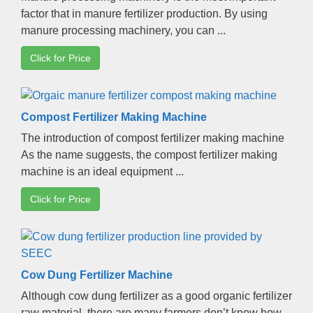
factor that in manure fertilizer production
.
By using
manure processing machinery
,
you can
...
Click for Price
Compost Fertilizer Making Machine
The introduction of compost fertilizer making machine
As the name suggests
,
the compost fertilizer making
machine is an ideal equipment
...
Click for Price
Cow Dung Fertilizer Machine
Although cow dung fertilizer as a good organic fertilizer
raw material
,
there are many farmers don’t know how