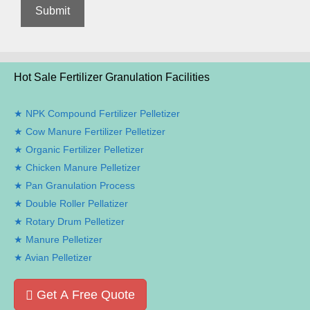
Hot Sale Fertilizer Granulation Facilities
NPK Compound Fertilizer Pelletizer
Cow Manure Fertilizer Pelletizer
Organic Fertilizer Pelletizer
Chicken Manure Pelletizer
Pan Granulation Process
Double Roller Pellatizer
Rotary Drum Pelletizer
Manure Pelletizer
Avian Pelletizer
Get A Free Quote