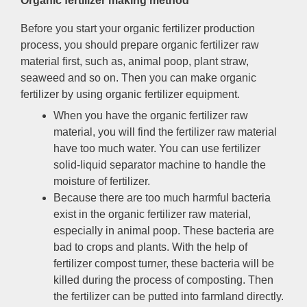
Organic fertilizer making method
Before you start your organic fertilizer production
process
,
you should prepare organic fertilizer raw
material first
,
such as
,
animal poop
,
plant straw
,
seaweed and so on
.
Then you can make organic
fertilizer by using organic fertilizer equipment
.
When you have the organic fertilizer raw
material
,
you will find the fertilizer raw material
have too much water
.
You can use fertilizer
solid-liquid separator machine to handle the
moisture of fertilizer
.
Because there are too much harmful bacteria
exist in the organic fertilizer raw material
,
especially in animal poop
.
These bacteria are
bad to crops and plants
.
With the help of
fertilizer compost turner
,
these bacteria will be
killed during the process of composting
.
Then
the fertilizer can be putted into farmland directly
.