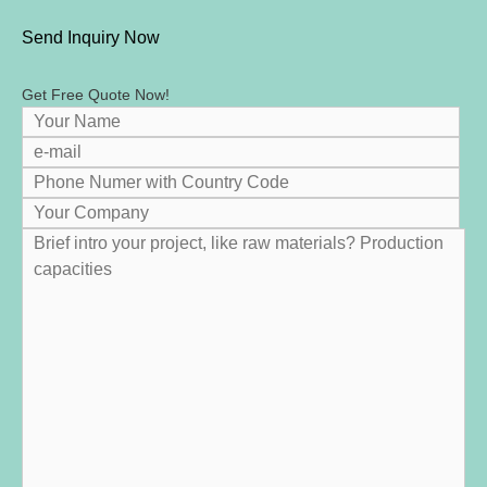
Send Inquiry Now
Get Free Quote Now
!