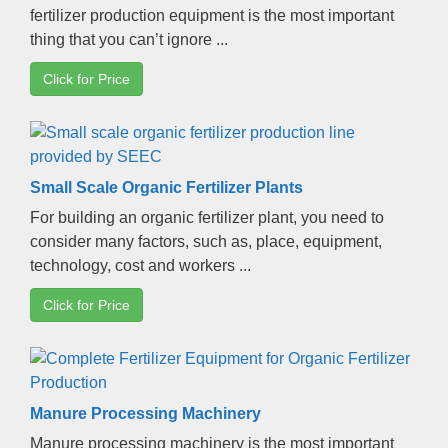
fertilizer production equipment is the most important
thing that you can’t ignore
...
Click for Price
Small Scale Organic Fertilizer Plants
For building an organic fertilizer plant
,
you need to
consider many factors
,
such as
,
place
,
equipment
,
technology
,
cost and workers
...
Click for Price
Manure Processing Machinery
Manure processing machinery is the most important