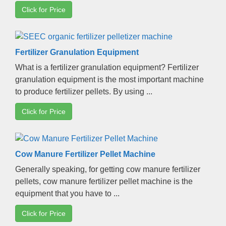
Click for Price
Fertilizer Granulation Equipment
What is a fertilizer granulation equipment
?
Fertilizer
granulation equipment is the most important machine
to produce fertilizer pellets
.
By using
...
Click for Price
Cow Manure Fertilizer Pellet Machine
Generally speaking
,
for getting cow manure fertilizer
pellets
,
cow manure fertilizer pellet machine is the
equipment that you have to
...
Click for Price