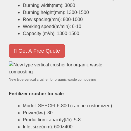
Durning width
(
mm
): 3000
Durning height
(
mm
): 1300-1500
Row spacing
(
mm
): 800-1000
Working speed
(
m/min
): 6-10
Capacity
(
m³/h
): 1300-1500
Get A Free Quote
New type vertical crusher for organic waste composting
Fertilizer crusher for sale
Model
:
SEECFLF-800
(
can be customized
)
Power
(
kw
): 30
Production capacity
(
t/h
): 5-8
Inlet size
(
mm
): 600
×400