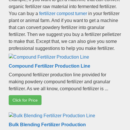
organic fertilizer raw material into fermented fertilizer
.
You can buy a
fertilizer compost turner
in your fertilizer
plant or animal farm
.
And if you want to get a machine
that can convert powdery fertilizer into granular
fertilizer
.
Then we suggest you buy a fertilizer pelletizer
to make that
.
Except that
,
we can also give you some
professional suggestions to help you make fertilizer
.
Compound Fertilizer Production Line
Compound fertilizer production line provided for
making powdery compound fertilizer and granular
fertilizer
.
As we all know
,
compound fertilizer is
...
Click for Price
Bulk Blending Fertilizer Production