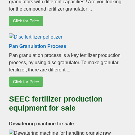
granulators with different capacities
?
Are you looking
for the compound fertilizer granulator
...
Click for Price
Pan Granulation Process
Pan granulation process is a key fertilizer production
process
,
by using disc granulator
.
To make granular
fertilizer
,
there are different
...
Click for Price
SEEC fertilizer production
equipment for sale
Dewatering machine for sale