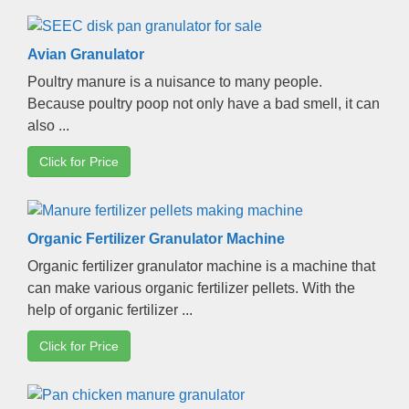
Avian Granulator
Poultry manure is a nuisance to many people
.
Because poultry poop not only have a bad smell
,
it can
also
...
Click for Price
Organic Fertilizer Granulator Machine
Organic fertilizer granulator machine is a machine that
can make various organic fertilizer pellets
.
With the
help of organic fertilizer
...
Click for Price