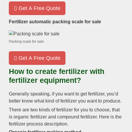
Get A Free Quote
Fertilizer automatic packing scale for sale
Packing scale for sale
Get A Free Quote
How to create fertilizer with
fertilizer equipment
?
Generally speaking
,
if you want to get fertilizer
,
you’d
better know what kind of fertilizer you want to produce
.
There are two kinds of fertilizer for you to choose
,
that
is organic fertilizer and compound fertilizer
.
Here is the
fertilizer process description
.