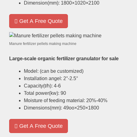
Dimension
(
mm
): 1800
×1020×2100
Get A Free Quote
Manure fertilizer pellets making machine
Large-scale organic fertilizer granulator for sale
Model
: (
can be customized
)
Installation angel
: 2
°-2.5°
Capacity
(
t/h
): 4-6
Total power
(
kw
): 90
Moisture of feeding material
: 20%-40%
Dimensions
(
mm
): 49
oo×250×1800
Get A Free Quote