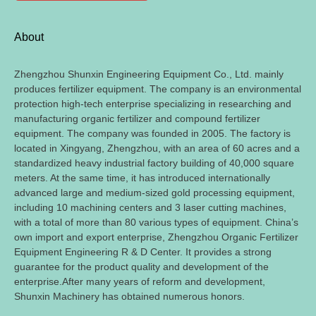
About
Zhengzhou Shunxin Engineering Equipment Co.
,
Ltd
.
mainly
produces fertilizer equipment
.
The company is an environmental
protection high-tech enterprise specializing in researching and
manufacturing organic fertilizer and compound fertilizer
equipment
.
The company was founded in
2005.
The factory is
located in Xingyang
,
Zhengzhou
,
with an area of
60
acres and a
standardized heavy industrial factory building of
40,000
square
meters
.
At the same time
,
it has introduced internationally
advanced large and medium-sized gold processing equipment
,
including
10
machining centers and
3
laser cutting machines
,
with a total of more than
80
various types of equipment
.
China’s
own import and export enterprise
,
Zhengzhou Organic Fertilizer
Equipment Engineering R
&
D Center
.
It provides a strong
guarantee for the product quality and development of the
enterprise.After many years of reform and development
,
Shunxin Machinery has obtained numerous honors
.