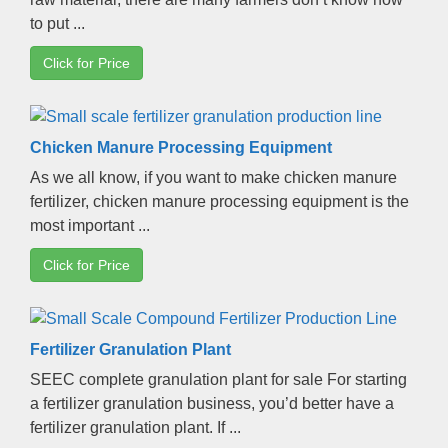
to put
...
Click for Price
Chicken Manure Processing Equipment
As we all know
,
if you want to make chicken manure
fertilizer
,
chicken manure processing equipment is the
most important
...
Click for Price
Fertilizer Granulation Plant
SEEC complete granulation plant for sale For starting
a fertilizer granulation business
,
you’d better have a
fertilizer granulation plant
.
If
...