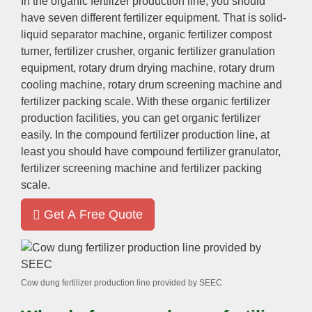
In the organic fertilizer production line
,
you should
have seven different fertilizer equipment
.
That is solid-
liquid separator machine
,
organic fertilizer compost
turner
,
fertilizer crusher
,
organic fertilizer granulation
equipment
,
rotary drum drying machine
,
rotary drum
cooling machine
,
rotary drum screening machine and
fertilizer packing scale
.
With these organic fertilizer
production facilities
,
you can get organic fertilizer
easily
.
In the compound fertilizer production line
,
at
least you should have compound fertilizer granulator
,
fertilizer screening machine and fertilizer packing
scale
.
Get A Free Quote
Cow dung fertilizer production line provided by SEEC