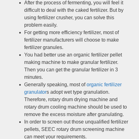
After the process of fermenting
,
you will feel it
difficult to deal with the caked fertilizer
.
But by
using fertilizer crusher
,
you can solve this
problem easily
.
For getting more efficiency fertilizer
,
most of
fertilizer manufacturers will choose to make
fertilizer granules
.
You had better use an organic fertilizer pellet
making machine to make granular fertilizer
.
Then you can get the granular fertilizer in
3
minutes
.
Generally speaking
,
most of
organic fertilizer
granulator
s adopt wet type granulation
.
Therefore
,
rotary drum drying machine and
rotary drum cooling machine should be used to
remove the excess moisture after granulating
.
In order to screen out those unqualified fertilizer
pellets
,
SEEC rotary drum screening machine
can meet your requirements
.