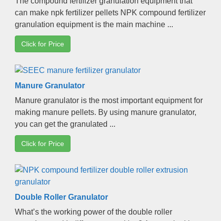
The compound fertilizer granulation equipment that
can make npk fertilizer pellets NPK compound fertilizer
granulation equipment is the main machine
...
Click for Price
Manure Granulator
Manure granulator is the most important equipment for
making manure pellets
.
By using manure granulator
,
you can get the granulated
...
Click for Price
Double Roller Granulator
What’s the working power of the double roller