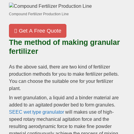
Compound Fertilizer Production Line
Get A Free Quote
The method of making granular
fertilizer
As the above said
,
there are two kind of fertilizer
production methods for you to make fertilizer pellets
.
You can choose the suitable one for your fertilizer
plant
.
In wet granulation
,
a liquid and a binder material are
added to an agitated powder bed to form granules
.
SEEC wet type granulator
will makes use of high-
speed rotary mechanical agitation force and the
resulting aerodynamic force to make fine powder
material continuously achieve the process of mixing
,