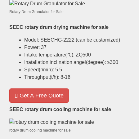
Rotary Drum Granulator for Sale
SEEC rotary drum drying machine for sale
Model
:
SEECHG-2222
(
can be customized
)
Power
: 37
Intake temperature
(
℃
):
ZQ500
Inatallation inclination angel
(
degree
):
≥300
Speed
(
r/min
): 5.5
Throughput
(
t/h
): 8-16
Get A Free Quote
SEEC rotary drum cooling machine for sale
rotary drum cooling machine for sale