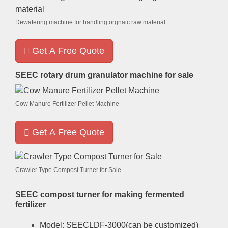
Dewatering machine for handling orgnaic raw material
Get A Free Quote
SEEC rotary drum granulator machine for sale
Cow Manure Fertilizer Pellet Machine
Get A Free Quote
Crawler Type Compost Turner for Sale
SEEC compost turner for making fermented
fertilizer
Model
:
SEECLDF-3000
(
can be customized
)