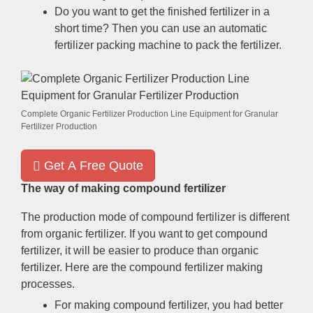
Do you want to get the finished fertilizer in a
short time
?
Then you can use an automatic
fertilizer packing machine to pack the fertilizer
.
Complete Organic Fertilizer Production Line Equipment for Granular
Fertilizer Production
Get A Free Quote
The way of making compound fertilizer
The production mode of compound fertilizer is different
from organic fertilizer
.
If you want to get compound
fertilizer
,
it will be easier to produce than organic
fertilizer
.
Here are the compound fertilizer making
processes
.
For making compound fertilizer
,
you had better