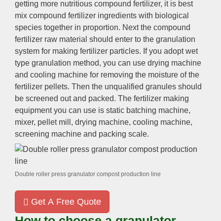
getting more nutritious compound fertilizer, it is best
mix compound fertilizer ingredients with biological
species together in proportion. Next the compound
fertilizer raw material should enter to the granulation
system for making fertilizer particles. If you adopt wet
type granulation method, you can use drying machine
and cooling machine for removing the moisture of the
fertilizer pellets. Then the unqualified granules should
be screened out and packed. The fertilizer making
equipment you can use is static batching machine,
mixer, pellet mill, drying machine, cooling machine,
screening machine and packing scale.
Double roller press granulator compost production line
Get A Free Quote
How to choose a granulator