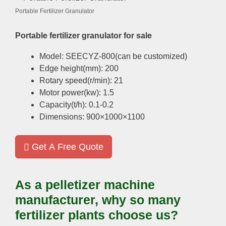
Portable Fertilizer Granulator
Portable fertilizer granulator for sale
Model: SEECYZ-800(can be customized)
Edge height(mm): 200
Rotary speed(r/min): 21
Motor power(kw): 1.5
Capacity(t/h): 0.1-0.2
Dimensions: 900×1000×1100
Get A Free Quote
As a pelletizer machine
manufacturer, why so many
fertilizer plants choose us?