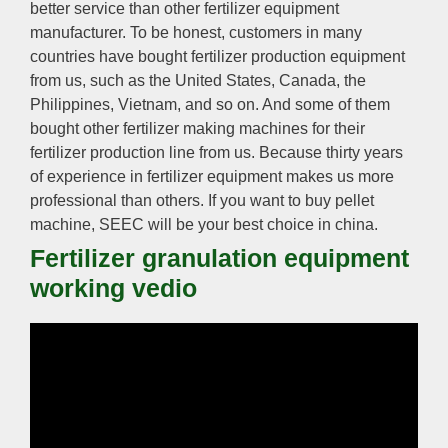
better service than other fertilizer equipment
manufacturer. To be honest, customers in many
countries have bought fertilizer production equipment
from us, such as the United States, Canada, the
Philippines, Vietnam, and so on. And some of them
bought other fertilizer making machines for their
fertilizer production line from us. Because thirty years
of experience in fertilizer equipment makes us more
professional than others. If you want to buy pellet
machine, SEEC will be your best choice in china.
Fertilizer granulation equipment
working vedio