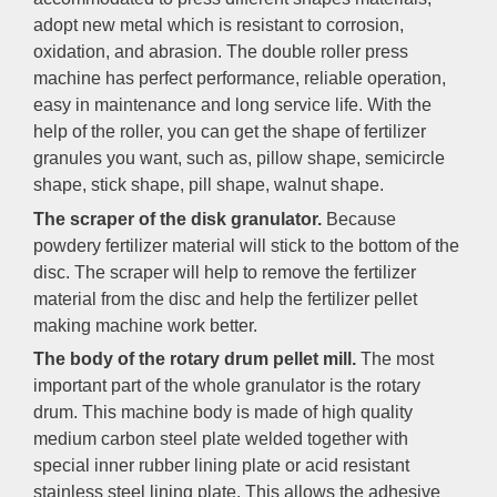
adopt new metal which is resistant to corrosion,
oxidation, and abrasion. The double roller press
machine has perfect performance, reliable operation,
easy in maintenance and long service life. With the
help of the roller, you can get the shape of fertilizer
granules you want, such as, pillow shape, semicircle
shape, stick shape, pill shape, walnut shape.
The scraper of the disk granulator.
Because
powdery fertilizer material will stick to the bottom of the
disc. The scraper will help to remove the fertilizer
material from the disc and help the fertilizer pellet
making machine work better.
The body of the rotary drum pellet mill.
The most
important part of the whole granulator is the rotary
drum. This machine body is made of high quality
medium carbon steel plate welded together with
special inner rubber lining plate or acid resistant
stainless steel lining plate. This allows the adhesive