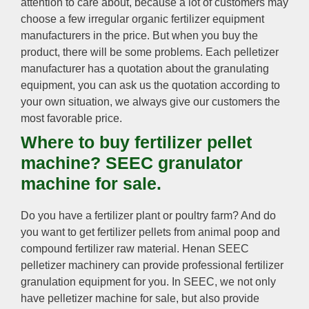
attention to care about, because a lot of customers may
choose a few irregular organic fertilizer equipment
manufacturers in the price. But when you buy the
product, there will be some problems. Each pelletizer
manufacturer has a quotation about the granulating
equipment, you can ask us the quotation according to
your own situation, we always give our customers the
most favorable price.
Where to buy fertilizer pellet
machine? SEEC granulator
machine for sale.
Do you have a fertilizer plant or poultry farm? And do
you want to get fertilizer pellets from animal poop and
compound fertilizer raw material. Henan SEEC
pelletizer machinery can provide professional fertilizer
granulation equipment for you. In SEEC, we not only
have pelletizer machine for sale, but also provide