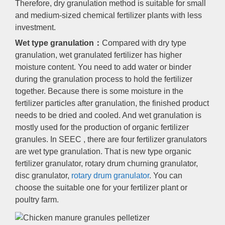
Therefore, dry granulation method is suitable for small
and medium-sized chemical fertilizer plants with less
investment.
Wet type granulation：
Compared with dry type
granulation, wet granulated fertilizer has higher
moisture content. You need to add water or binder
during the granulation process to hold the fertilizer
together. Because there is some moisture in the
fertilizer particles after granulation, the finished product
needs to be dried and cooled. And wet granulation is
mostly used for the production of organic fertilizer
granules. In SEEC , there are four fertilizer granulators
are wet type granulation. That is new type organic
fertilizer granulator, rotary drum churning granulator,
disc granulator,
rotary drum granulator
. You can
choose the suitable one for your fertilizer plant or
poultry farm.