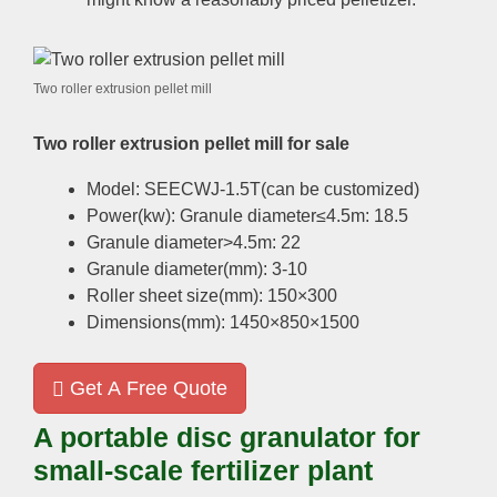
Two roller extrusion pellet mill
Two roller extrusion pellet mill for sale
Model: SEECWJ-1.5T(can be customized)
Power(kw): Granule diameter≤4.5m: 18.5
Granule diameter>4.5m: 22
Granule diameter(mm): 3-10
Roller sheet size(mm): 150×300
Dimensions(mm): 1450×850×1500
Get A Free Quote
A portable disc granulator for
small-scale fertilizer plant