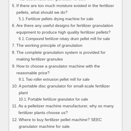
If there are too much moisture existed in the fertilizer
pellets, what should we do?
Fertilizer pellets drying machine for sale
Are there any useful designs for fertilizer granulation
equipment to produce high quality fertilizer pellets?
Compound fertilizer rotary drum pellet mill for sale
The working principle of granulation
The complete granulation system is provided for
making fertilizer granules
How to choose a granulator machine with the
reasonable price?
Two roller extrusion pellet mill for sale
A portable disc granulator for small-scale fertilizer
plant
Portable fertilizer granulator for sale
As a pelletizer machine manufacturer, why so many
fertilizer plants choose us?
Where to buy fertilizer pellet machine? SEEC
granulator machine for sale.