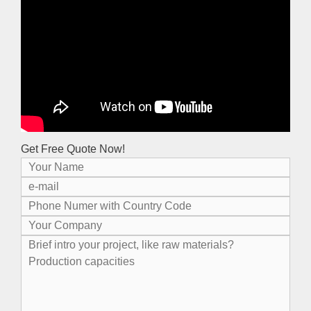
Get Free Quote Now!