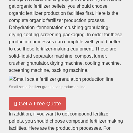
get organic fertilizer pellets, you should choose
organic fertilizer production facilities first. Here is the
complete organic fertilizer production prosess.
Dehydration -fermentation-crushing-granulating-
drying-cooling-screening-packaging. In order for these
production processes can complete well, you’d better
to use these fertilizer-making equipment. These are
solid-liquid separator machine, compost turner,
crusher, granulator, drying machine, cooling machine,
screening machine, packing machine.
Small scale fertilizer granulation production line
Get A Free Quote
In addition, if you want to get compound fertilizer
pellets, you should choose compound fertilizer making
facilities. Here are the production processes. For