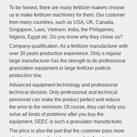
To be honest, there are many fertilizer makers choose
us to make fertilizer machinery for them. Our customer
from many countries, such as USA, UK, Canada,
Singapore, Laos, Vietnam, India, the Philippines,
Nigeria, Egypt etc. Do you know why they chose us?
Company qualification. As a fertilizer manufacturer with
over 30 years production experience. Only a regular
large manufacturer has the strength to do professional
granulation equipment or large fertilizer particle
production line.
Advanced equipment technology and professional
technical division. Only professional and technical
personnel can make the product perfect and reduce
the error to the minimum. Of course, they can help you
solve all kinds of problems after you buy the
equipment. SEEC is such a granulator manufacturer.
The price is also the part that the customer pays more