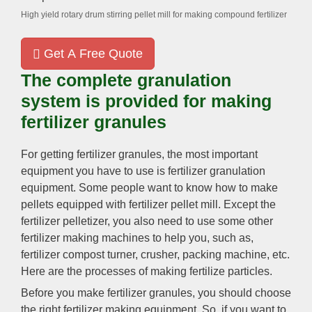
High yield rotary drum stirring pellet mill for making compound fertilizer
Get A Free Quote
The complete granulation
system is provided for making
fertilizer granules
For getting fertilizer granules, the most important
equipment you have to use is fertilizer granulation
equipment. Some people want to know how to make
pellets equipped with fertilizer pellet mill. Except the
fertilizer pelletizer, you also need to use some other
fertilizer making machines to help you, such as,
fertilizer compost turner, crusher, packing machine, etc.
Here are the processes of making fertilize particles.
Before you make fertilizer granules, you should choose
the right fertilizer making equipment. So, if you want to