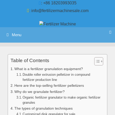
Skip
: +86 18203993035
to
:
info@fertilizermachinesale.com
content
Menu
Table of Contents
What is a fertilizer granulation equipment?
Double roller extrusion pelletizer in compound
fertilizer production line
Here are the top-selling fertilizer pelletizers
Why do we granulate fertilizer?
Organic fertilizer granulator to make organic fertilizer
granules
The types of granulation techniques
Customized disk granulator for sale