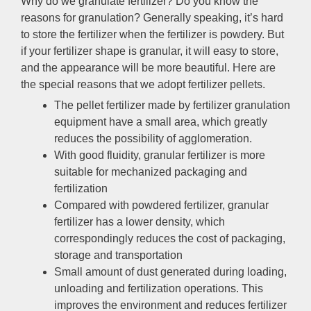
Why do we granulate fertilizer? Do you know the
reasons for granulation? Generally speaking, it’s hard
to store the fertilizer when the fertilizer is powdery. But
if your fertilizer shape is granular, it will easy to store,
and the appearance will be more beautiful. Here are
the special reasons that we adopt fertilizer pellets.
The pellet fertilizer made by fertilizer granulation
equipment have a small area, which greatly
reduces the possibility of agglomeration.
With good fluidity, granular fertilizer is more
suitable for mechanized packaging and
fertilization
Compared with powdered fertilizer, granular
fertilizer has a lower density, which
correspondingly reduces the cost of packaging,
storage and transportation
Small amount of dust generated during loading,
unloading and fertilization operations. This
improves the environment and reduces fertilizer