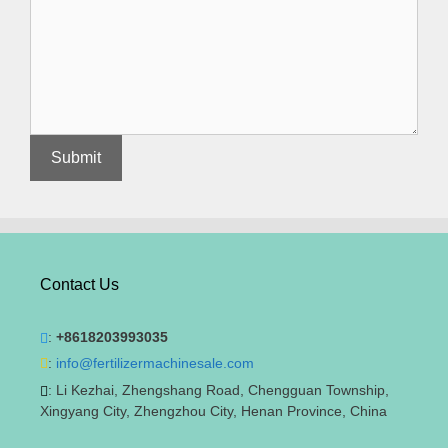
Contact Us
:
+8618203993035
:
info@fertilizermachinesale.com
: Li Kezhai, Zhengshang Road, Chengguan Township,
Xingyang City, Zhengzhou City, Henan Province, China