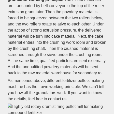
are transported by belt conveyor to the top of the roller
extrusion granulator. Then the powdery material is
forced to be squeezed between the two rollers below,
and the two rollers rotate relative to each other. Under
the action of strong extrusion pressure, the delivered
material will be turn into cake material. Next, the cake
material enters into the crushing work room and broken
by the crushing shaft. Then the crushed material is
screened through the sieve under the crushing room.
At the same time, qualified particles are sent externally.
And the unqualified powdery materials will be sent
back to the raw material warehouse for secondary roll.
As mentioned above, different fertilizer pellets making
machine has their own working principle. We can’t tell
you how all the granulators work. If you want to know
the details, feel free to contact us.