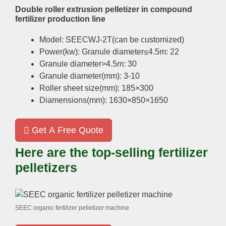
Double roller extrusion pelletizer in compound
fertilizer production line
Model: SEECWJ-2T(can be customized)
Power(kw): Granule diameter≤4.5m: 22
Granule diameter>4.5m: 30
Granule diameter(mm): 3-10
Roller sheet size(mm): 185×300
Diamensions(mm): 1630×850×1650
Get A Free Quote
Here are the top-selling fertilizer
pelletizers
SEEC organic fertilizer pelletizer machine