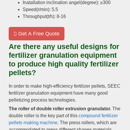
Inatallation inclination angel(degree): ≥300
Speed(r/min): 5.5
Throughput(t/h): 8-16
Get A Free Quote
Are there any useful designs for
fertilizer granulation equipment
to produce high quality fertilizer
pellets?
In order to make high-efficiency fertilizer pellets, SEEC
fertilizer granulation equipment have many good
pelletizing process technologies.
The roller of double roller extrusion granulator.
The
double roller is the key part of this
compound fertilizer
pellets making machine
. The press rollers, which are
accommodated to press different shapes materials,