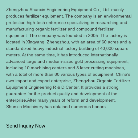
Zhengzhou Shunxin Engineering Equipment Co., Ltd. mainly
produces fertilizer equipment. The company is an environmental
protection high-tech enterprise specializing in researching and
manufacturing organic fertilizer and compound fertilizer
equipment. The company was founded in 2005. The factory is
located in Xingyang, Zhengzhou, with an area of 60 acres and a
standardized heavy industrial factory building of 40,000 square
meters. At the same time, it has introduced internationally
advanced large and medium-sized gold processing equipment,
including 10 machining centers and 3 laser cutting machines,
with a total of more than 80 various types of equipment. China’s
own import and export enterprise, Zhengzhou Organic Fertilizer
Equipment Engineering R & D Center. It provides a strong
guarantee for the product quality and development of the
enterprise.After many years of reform and development,
Shunxin Machinery has obtained numerous honors.
Send Inquiry Now