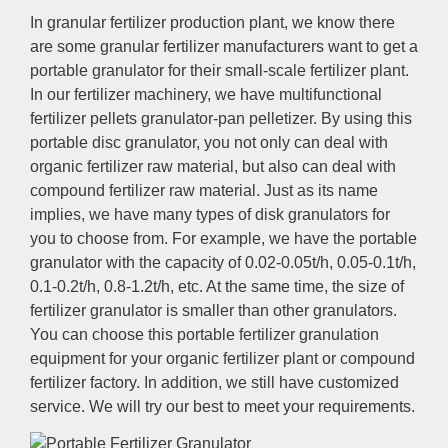
In granular fertilizer production plant, we know there
are some granular fertilizer manufacturers want to get a
portable granulator for their small-scale fertilizer plant.
In our fertilizer machinery, we have multifunctional
fertilizer pellets granulator-pan pelletizer. By using this
portable disc granulator, you not only can deal with
organic fertilizer raw material, but also can deal with
compound fertilizer raw material. Just as its name
implies, we have many types of disk granulators for
you to choose from. For example, we have the portable
granulator with the capacity of 0.02-0.05t/h, 0.05-0.1t/h,
0.1-0.2t/h, 0.8-1.2t/h, etc. At the same time, the size of
fertilizer granulator is smaller than other granulators.
You can choose this portable fertilizer granulation
equipment for your organic fertilizer plant or compound
fertilizer factory. In addition, we still have customized
service. We will try our best to meet your requirements.