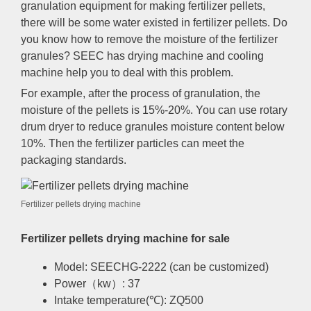
granulation equipment for making fertilizer pellets,
there will be some water existed in fertilizer pellets. Do
you know how to remove the moisture of the fertilizer
granules? SEEC has drying machine and cooling
machine help you to deal with this problem.
For example, after the process of granulation, the
moisture of the pellets is 15%-20%. You can use rotary
drum dryer to reduce granules moisture content below
10%. Then the fertilizer particles can meet the
packaging standards.
Fertilizer pellets drying machine
Fertilizer pellets drying machine for sale
Model: SEECHG-2222 (can be customized)
Power（kw）: 37
Intake temperature(℃): ZQ500