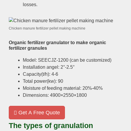
losses.
Chicken manure fertilizer pellet making machine
Organic fertilizer granulator to make organic
fertilizer granules
Model: SEECJZ-1200 (can be customized)
Installation angel: 2°-2.5°
Capacity(t/h): 4-6
Total power(kw): 90
Moisture of feeding material: 20%-40%
Dimensions: 4900×2550×1800
Get A Free Quote
The types of granulation