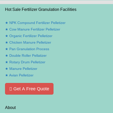
Hot Sale Fertilizer Granulation Facilities
NPK Compound Fertilizer Pelletizer
Cow Manure Fertilizer Pelletizer
Organic Fertilizer Pelletizer
Chicken Manure Pelletizer
Pan Granulation Process
Double Roller Pellatizer
Rotary Drum Pelletizer
Manure Pelletizer
Avian Pelletizer
Get A Free Quote
About