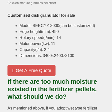
Chicken manure granules pelletizer
Customized disk granulator for sale
Model: SEECYZ-3000(can be customized)
Edge height(mm): 450
Rotary speed(r/min): 14
Motor power(kw): 11
Capacity(t/h): 2-4
Dimensions: 3400×2400×3100
Get A Free Quote
If there are too much moisture
existed in the fertilizer pellets,
what should we do?
As mentioned above, if you adopt wet type fertilizer