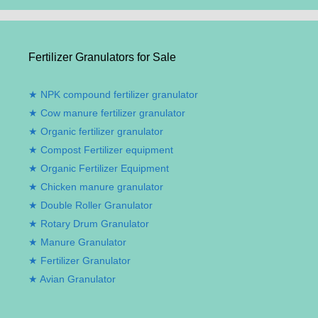
Fertilizer Granulators for Sale
NPK compound fertilizer granulator
Cow manure fertilizer granulator
Organic fertilizer granulator
Compost Fertilizer equipment
Organic Fertilizer Equipment
Chicken manure granulator
Double Roller Granulator
Rotary Drum Granulator
Manure Granulator
Fertilizer Granulator
Avian Granulator