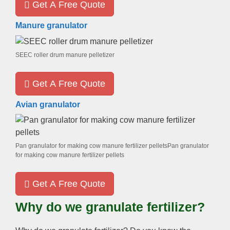
Get A Free Quote
Manure granulator
SEEC roller drum manure pelletizer
Get A Free Quote
Avian granulator
Pan granulator for making cow manure fertilizer pelletsPan granulator
for making cow manure fertilizer pellets
Get A Free Quote
Why do we granulate fertilizer?