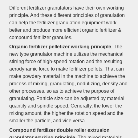
Different fertilizer granulators have their own working
principle. And these different principles of granulation
can help the fertilizer granulation equipment work
better and produce more efficient organic fertilizer &
compound fertilizer granules.
Organic fertilizer pelletizer working principle.
The
new type granulator machine utilizes the mechanical
stirring force of high-speed rotation and the resulting
aerodynamic force to make fertilizer pellets. That can
make powdery material in the machine to achieve the
process of mixing, granulating, nodulizing, density and
other processes, so as to achieve the purpose of
granulating. Particle size can be adjusted by material
quantity and spindle speed. Generally, the lower the
mixing amount, the higher the rotation speed and the
smaller the particle, and vice versa.
Compound fertilizer double roller extrusion
granulator working principle.
The mixed materials