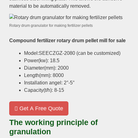
material to be automatically removed.
Rotary drum granulator for making fertilizer pellets
Compound fertilizer rotary drum pellet mill for sale
Model:SEECZGZ-2080 (can be customized)
Power(kw): 18.5
Diameter(mm): 2000
Length(mm): 8000
Installation angel: 2°-5°
Capacity(t/h): 8-15
Get A Free Quote
The working principle of
granulation