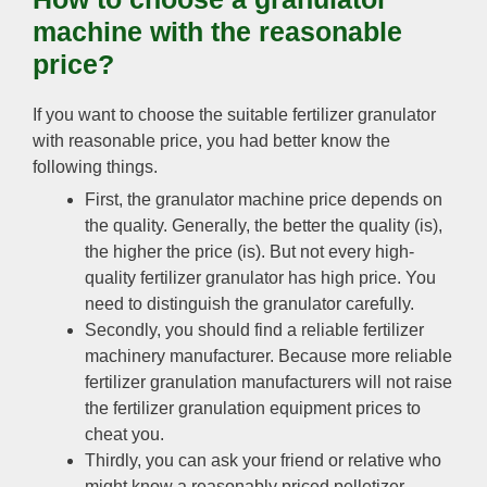
machine with the reasonable
price?
If you want to choose the suitable fertilizer granulator
with reasonable price, you had better know the
following things.
First, the granulator machine price depends on
the quality. Generally, the better the quality (is),
the higher the price (is). But not every high-
quality fertilizer granulator has high price. You
need to distinguish the granulator carefully.
Secondly, you should find a reliable fertilizer
machinery manufacturer. Because more reliable
fertilizer granulation manufacturers will not raise
the fertilizer granulation equipment prices to
cheat you.
Thirdly, you can ask your friend or relative who
might know a reasonably priced pelletizer.