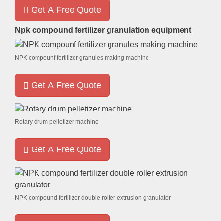
Get A Free Quote
Npk compound fertilizer granulation equipment
NPK compounf fertilizer granules making machine
Get A Free Quote
Rotary drum pelletizer machine
Get A Free Quote
NPK compound fertilizer double roller extrusion granulator