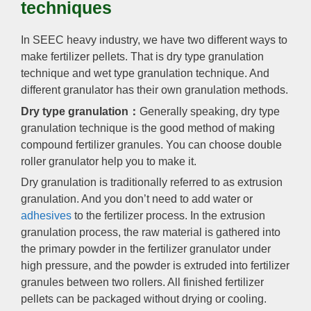
techniques
In SEEC heavy industry, we have two different ways to
make fertilizer pellets. That is dry type granulation
technique and wet type granulation technique. And
different granulator has their own granulation methods.
Dry type granulation：
Generally speaking, dry type
granulation technique is the good method of making
compound fertilizer granules. You can choose double
roller granulator help you to make it.
Dry granulation is traditionally referred to as extrusion
granulation. And you don’t need to add water or
adhesives
to the fertilizer process. In the extrusion
granulation process, the raw material is gathered into
the primary powder in the fertilizer granulator under
high pressure, and the powder is extruded into fertilizer
granules between two rollers. All finished fertilizer
pellets can be packaged without drying or cooling.