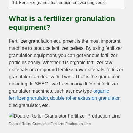
Fertilizer granulation equipment working vedio
What is a fertilizer granulation
equipment?
Fertilizer granulation equipment is the most important
machine to produce fertilizer pellets. By using fertilizer
granulation equipment, you can get various fertilizer
particles easily. Whether it is organic fertilizer raw
materials or compound fertilizer raw materials, fertilizer
granulator can deal with it well. That is the granulator
meaning. In SEEC , we have many different fertilizer
granulator machines, such as, new type
organic
fertilizer granulator
,
double roller extrusion granulator
,
disc granulator, etc.
Double Roller Granulator Fertilizer Production Line