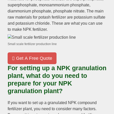
superphosphate, monoammonium phosphate,
diammonium phosphate, phosphate nitrate. The main
raw materials for potash fertilizer are potassium sulfate
and potassium chloride. These are what you can use
to make NPK fertilizer.
Small scale fertilizer production line
Get A Free Quote
For setting up a NPK granulation
plant, what do you need to
prepare for your NPK
granulation plant?
If you want to set up a granulated NPK compound
fertilizer plant, you need to consider many factors.