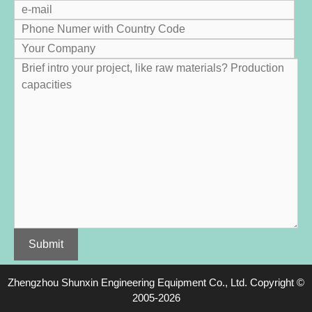
Zhengzhou Shunxin Engineering Equipment Co., Ltd.
Copyright ©
2005-2026