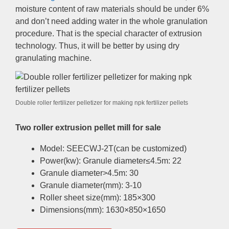
moisture content of raw materials should be under 6%
and don’t need adding water in the whole granulation
procedure. That is the special character of extrusion
technology. Thus, it will be better by using dry
granulating machine.
Double roller fertilizer pelletizer for making npk fertilizer pellets
Two roller extrusion pellet mill for sale
Model: SEECWJ-2T(can be customized)
Power(kw): Granule diameter≤4.5m: 22
Granule diameter>4.5m: 30
Granule diameter(mm): 3-10
Roller sheet size(mm): 185×300
Dimensions(mm): 1630×850×1650