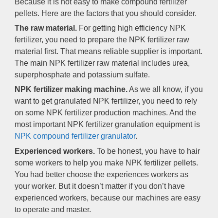
Because it is not easy to make compound fertilizer
pellets. Here are the factors that you should consider.
The raw material.
For getting high efficiency NPK
fertilizer, you need to prepare the NPK fertilizer raw
material first. That means reliable supplier is important.
The main NPK fertilizer raw material includes urea,
superphosphate and potassium sulfate.
NPK fertilizer making machine.
As we all know, if you
want to get granulated NPK fertilizer, you need to rely
on some NPK fertilizer production machines. And the
most important NPK fertilizer granulation equipment is
NPK compound fertilizer granulator
.
Experienced workers.
To be honest, you have to hair
some workers to help you make NPK fertilizer pellets.
You had better choose the experiences workers as
your worker. But it doesn’t matter if you don’t have
experienced workers, because our machines are easy
to operate and master.