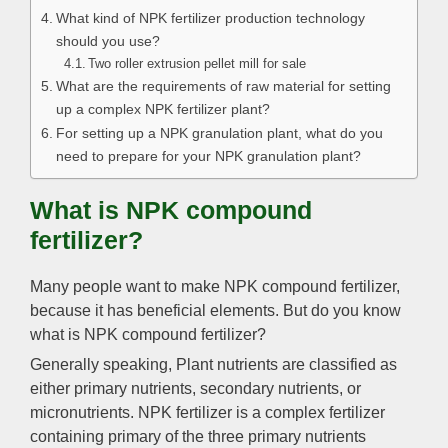
What kind of NPK fertilizer production technology
should you use?
Two roller extrusion pellet mill for sale
What are the requirements of raw material for setting
up a complex NPK fertilizer plant?
For setting up a NPK granulation plant, what do you
need to prepare for your NPK granulation plant?
What is NPK compound
fertilizer?
Many people want to make NPK compound fertilizer,
because it has beneficial elements. But do you know
what is NPK compound fertilizer?
Generally speaking, Plant nutrients are classified as
either primary nutrients, secondary nutrients, or
micronutrients. NPK fertilizer is a complex fertilizer
containing primary of the three primary nutrients