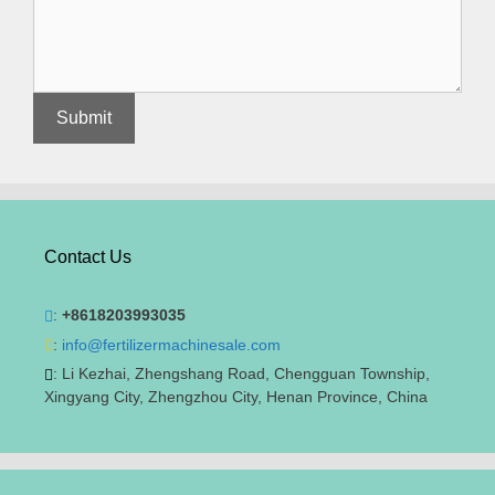
Contact Us
:
+8618203993035
:
info@fertilizermachinesale.com
: Li Kezhai, Zhengshang Road, Chengguan Township,
Xingyang City, Zhengzhou City, Henan Province, China