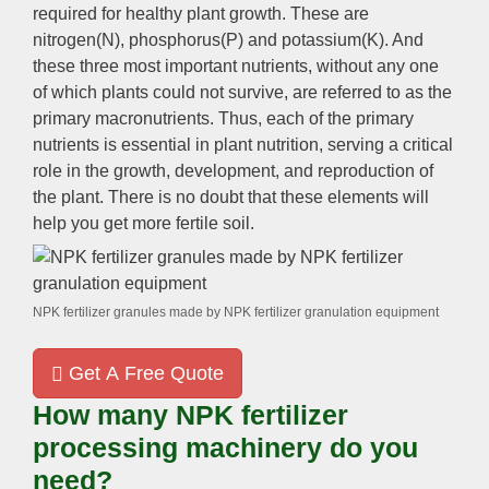
required for healthy plant growth. These are
nitrogen(N), phosphorus(P) and potassium(K). And
these three most important nutrients, without any one
of which plants could not survive, are referred to as the
primary macronutrients. Thus, each of the primary
nutrients is essential in plant nutrition, serving a critical
role in the growth, development, and reproduction of
the plant. There is no doubt that these elements will
help you get more fertile soil.
NPK fertilizer granules made by NPK fertilizer granulation equipment
Get A Free Quote
How many NPK fertilizer
processing machinery do you
need?