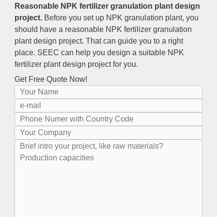
Reasonable NPK fertilizer granulation plant design
project.
Before you set up NPK granulation plant, you
should have a reasonable NPK fertilizer granulation
plant design project. That can guide you to a right
place. SEEC can help you design a suitable NPK
fertilizer plant design project for you.
Get Free Quote Now!