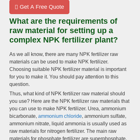
Get A Free Quote
What are the requirements of
raw material for setting up a
complex NPK fertilizer plant?
As we all know, there are many NPK fertilizer raw
materials can be used to make NPK fertilizer.
Choosing suitable NPK fertilizer material is important
for you to make it. You should pay attention to this
question.
Thus, what kind of NPK fertilizer raw material should
you use? Here are the NPK fertilizer raw materials that
you can use to make NPK fertilizer. Urea, ammonium
bicarbonate,
ammonium chloride
, ammonium sulfate,
ammonium nitrate, liquid ammonia is usually used as
raw materials for nitrogen fertilizer. The main raw
materials for phosphate fertilizer are superphosphate,