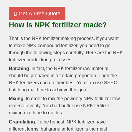
Get A Free Quote
How is NPK fertilizer made?
That is the NPK fertilizer making process. If you want
to make NPK compound fertilizer, you need to go
through the following steps carefully. Here are the NPK
fertilizer production processes.
Batching
. In fact, the NPK fertilizer raw material
should be prepared in a certain proportion. Then the
NPK fertilizers can do their best. You can use SEEC
batching machine to achieve this goal.
Mixing
. In order to mix the powdery NPK fertilizer raw
material evenly. You had better use NPK fertilizer
mixing machine to do this.
Granulating
. To be honest, NPK fertilizer have
different forms, but granular fertilizer is the most