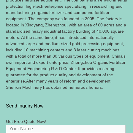
produces fertilizer equipment. The company is an environmental
protection high-tech enterprise specializing in researching and
manufacturing organic fertilizer and compound fertilizer
equipment. The company was founded in 2005. The factory is
located in Xingyang, Zhengzhou, with an area of 60 acres and a
standardized heavy industrial factory building of 40,000 square
meters. At the same time, it has introduced internationally
advanced large and medium-sized gold processing equipment,
including 10 machining centers and 3 laser cutting machines,
with a total of more than 80 various types of equipment. China’s
own import and export enterprise, Zhengzhou Organic Fertilizer
Equipment Engineering R & D Center. It provides a strong
guarantee for the product quality and development of the
enterprise.After many years of reform and development,
Shunxin Machinery has obtained numerous honors.
Send Inquiry Now
Get Free Quote Now!