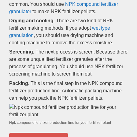
common. You should use
NPK compound fertilizer
granulator
to make NPK fertilizer pellets.
Drying and cooling.
There are two kind of NPK
fertilizer making methods. If you adopt
wet type
granulation
, you should use drying machine and
cooling machine to remove the excess moisture.
Screening.
The next process is screen. Because there
are some unqualified fertilizer granules after the
process of granulating. You should use NPK fertilizer
screening machine to screen them out.
Packing.
This is the final step in the NPK compound
fertilizer production line. Automatic packing machine
can help you pack the NPK fertilizer pellets.
Npk compound fertilizer production line for your fertilizer plant