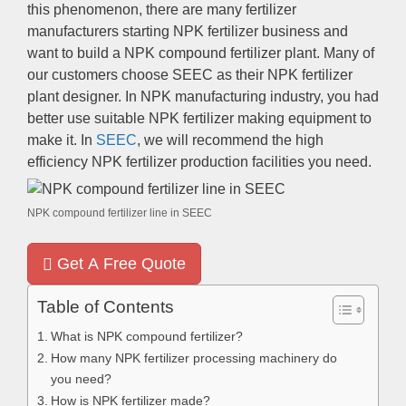
this phenomenon, there are many fertilizer
manufacturers starting NPK fertilizer business and
want to build a NPK compound fertilizer plant. Many of
our customers choose SEEC as their NPK fertilizer
plant designer. In NPK manufacturing industry, you had
better use suitable NPK fertilizer making equipment to
make it. In
SEEC
, we will recommend the high
efficiency NPK fertilizer production facilities you need.
NPK compound fertilizer line in SEEC
Get A Free Quote
Table of Contents
What is NPK compound fertilizer?
How many NPK fertilizer processing machinery do
you need?
How is NPK fertilizer made?