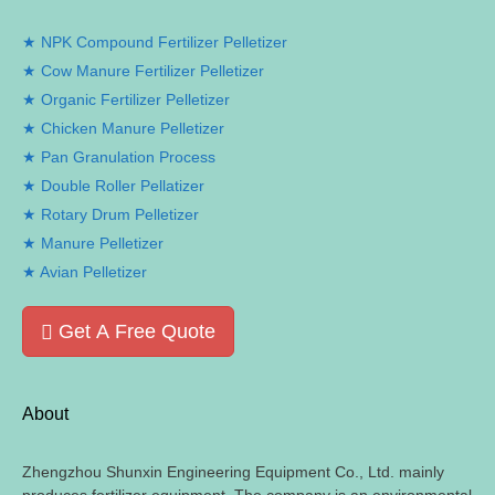
NPK Compound Fertilizer Pelletizer
Cow Manure Fertilizer Pelletizer
Organic Fertilizer Pelletizer
Chicken Manure Pelletizer
Pan Granulation Process
Double Roller Pellatizer
Rotary Drum Pelletizer
Manure Pelletizer
Avian Pelletizer
Get A Free Quote
About
Zhengzhou Shunxin Engineering Equipment Co., Ltd. mainly