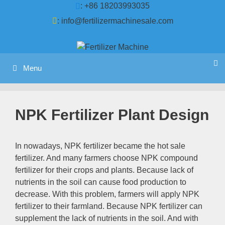
Skip
: +86 18203993035
to
:
info@fertilizermachinesale.com
content
Menu
NPK Fertilizer Plant Design
In nowadays, NPK fertilizer became the hot sale
fertilizer. And many farmers choose NPK compound
fertilizer for their crops and plants. Because lack of
nutrients in the soil can cause food production to
decrease. With this problem, farmers will apply NPK
fertilizer to their farmland. Because NPK fertilizer can
supplement the lack of nutrients in the soil. And with