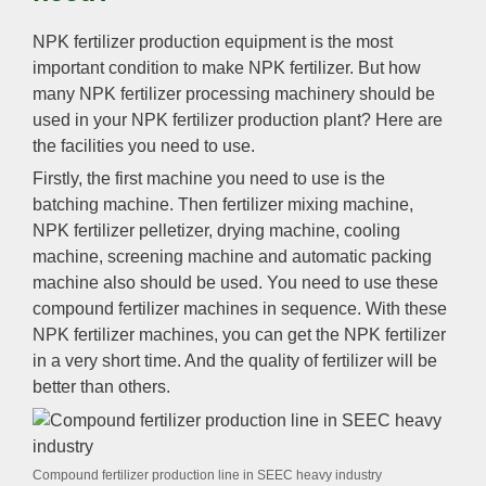
NPK fertilizer production equipment is the most
important condition to make NPK fertilizer. But how
many NPK fertilizer processing machinery should be
used in your NPK fertilizer production plant? Here are
the facilities you need to use.
Firstly, the first machine you need to use is the
batching machine. Then fertilizer mixing machine,
NPK fertilizer pelletizer, drying machine, cooling
machine, screening machine and automatic packing
machine also should be used. You need to use these
compound fertilizer machines in sequence. With these
NPK fertilizer machines, you can get the NPK fertilizer
in a very short time. And the quality of fertilizer will be
better than others.
Compound fertilizer production line in SEEC heavy industry