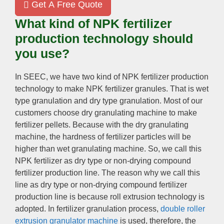
Get A Free Quote
What kind of NPK fertilizer
production technology should
you use?
In SEEC, we have two kind of NPK fertilizer production
technology to make NPK fertilizer granules. That is wet
type granulation and dry type granulation. Most of our
customers choose dry granulating machine to make
fertilizer pellets. Because with the dry granulating
machine, the hardness of fertilizer particles will be
higher than wet granulating machine. So, we call this
NPK fertilizer as dry type or non-drying compound
fertilizer production line. The reason why we call this
line as dry type or non-drying compound fertilizer
production line is because roll extrusion technology is
adopted. In fertilizer granulation process,
double roller
extrusion granulator machine
is used, therefore, the