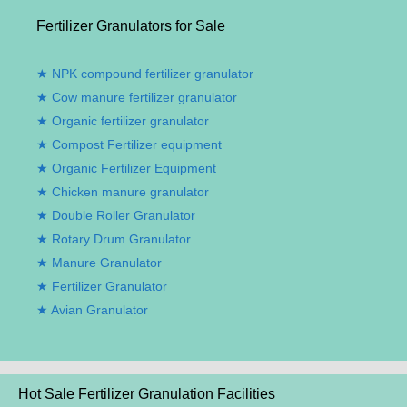
Fertilizer Granulators for Sale
NPK compound fertilizer granulator
Cow manure fertilizer granulator
Organic fertilizer granulator
Compost Fertilizer equipment
Organic Fertilizer Equipment
Chicken manure granulator
Double Roller Granulator
Rotary Drum Granulator
Manure Granulator
Fertilizer Granulator
Avian Granulator
Hot Sale Fertilizer Granulation Facilities